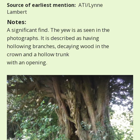
Source of earliest mention:
ATI/Lynne
Lambert
Notes:
A significant find. The yew is as seen in the
photographs. It is described as having
hollowing branches, decaying wood in the
crown and a hollow trunk
with an opening.