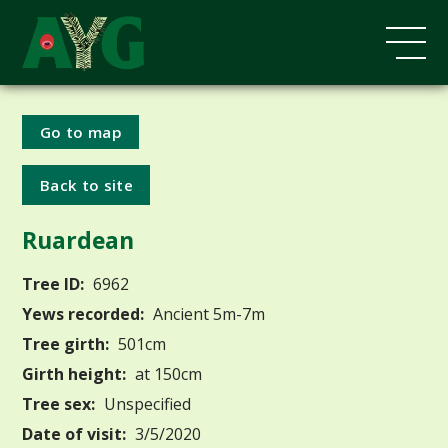
Go to map
Back to site
Ruardean
Tree ID:
6962
Yews recorded:
Ancient 5m-7m
Tree girth:
501cm
Girth height:
at 150cm
Tree sex:
Unspecified
Date of visit:
3/5/2020