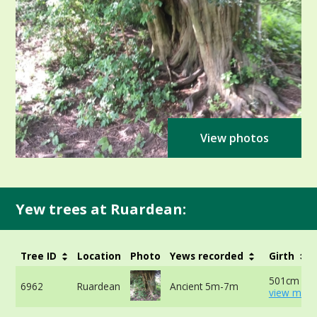
View photos
Yew trees at Ruardean:
Tree ID
Location
Photo
Yews recorded
Girth
501cm at 
6962
Ruardean
Ancient 5m-7m
view more