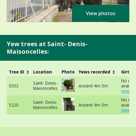
View photos
Yew trees at Saint- Denis-
Maisoncelles:
Tree ID
Location
Photo
Yews recorded
Girth
No dat
Saint- Denis-
5553
Ancient 4m-5m
availabl
Maisoncelles
view mo
No dat
Saint- Denis-
5220
Ancient 4m-5m
availabl
Maisoncelles
view mo