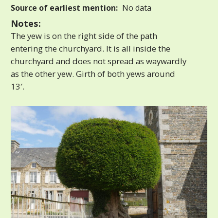
Source of earliest mention:
No data
Notes:
The yew is on the right side of the path
entering the churchyard. It is all inside the
churchyard and does not spread as waywardly
as the other yew. Girth of both yews around
13′.