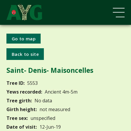
Go to map
Back to site
Saint- Denis- Maisoncelles
Tree ID:
5553
Yews recorded:
Ancient 4m-5m
Tree girth:
No data
Girth height:
not measured
Tree sex:
unspecified
Date of visit:
12-Jun-19