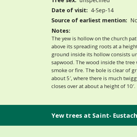
Tree sex:
unspecified
Date of visit:
4-Sep-14
Source of earliest mention:
No
Notes:
The yew is hollow on the church pat
above its spreading roots at a heigh
ground inside its hollow consists u
sapwood. The wood inside the tree
smoke or fire. The bole is clear of g
about 5′, where there is much twig
closes over at about a height of 10′.
Yew trees at Saint- Eustach