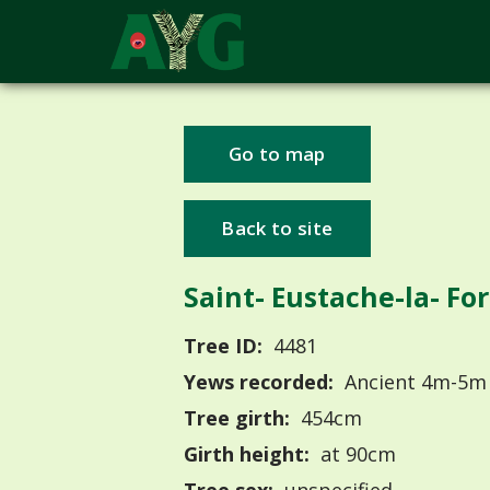
Go to map
Back to site
Saint- Eustache-la- Fo
Tree ID:
4481
Yews recorded:
Ancient 4m-5m
Tree girth:
454cm
Girth height:
at 90cm