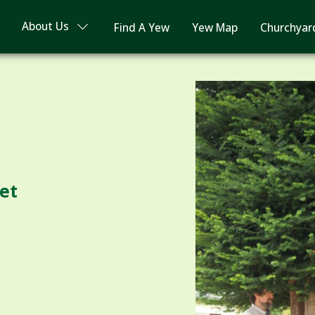
About Us
Find A Yew
Yew Map
Churchyar
ret