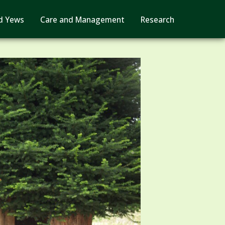
d Yews
Care and Management
Research