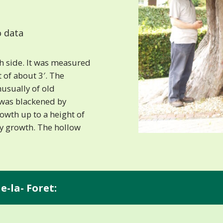
 data
h side. It was measured
t of about 3′. The
nusually of old
 was blackened by
rowth up to a height of
gy growth. The hollow
e-la- Foret: