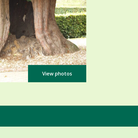
View photos