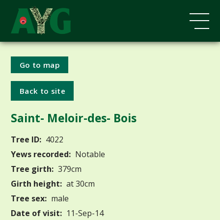
Go to map
Back to site
Saint- Meloir-des- Bois
Tree ID:
4022
Yews recorded:
Notable
Tree girth:
379cm
Girth height:
at 30cm
Tree sex:
male
Date of visit:
11-Sep-14