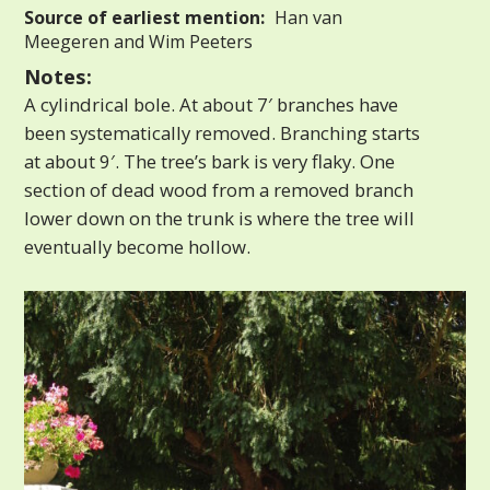
Source of earliest mention:
Han van
Meegeren and Wim Peeters
Notes:
A cylindrical bole. At about 7′ branches have
been systematically removed. Branching starts
at about 9′. The tree’s bark is very flaky. One
section of dead wood from a removed branch
lower down on the trunk is where the tree will
eventually become hollow.