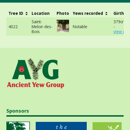
Tree ID
Location
Photo
Yews recorded
Girth
Saint-
379cm a
4022
Meloir-des-
Notable
-
Bois
view mor
Sponsors