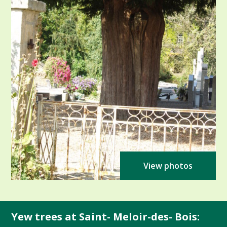
View photos
Yew trees at Saint- Meloir-des- Bois: