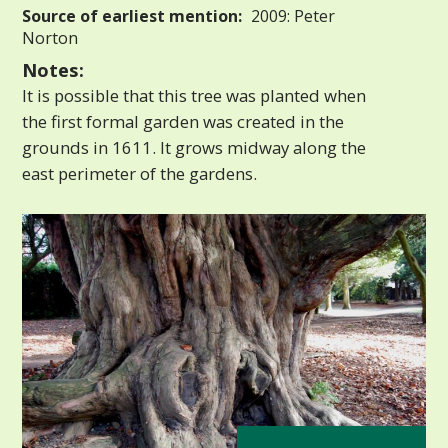
Source of earliest mention:
2009: Peter
Norton
Notes:
It is possible that this tree was planted when
the first formal garden was created in the
grounds in 1611. It grows midway along the
east perimeter of the gardens.