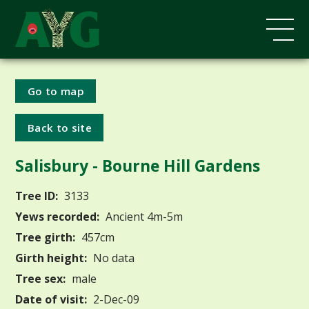
Go to map
Back to site
Salisbury - Bourne Hill Gardens
Tree ID:
3133
Yews recorded:
Ancient 4m-5m
Tree girth:
457cm
Girth height:
No data
Tree sex:
male
Date of visit:
2-Dec-09