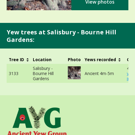
View photos
Yew trees at Salisbury - Bourne Hill
Gardens:
Tree ID
Location
Photo
Yews recorded
Gir
Salisbury -
457
3133
Bourne Hill
Ancient 4m-5m
vie
Gardens
info