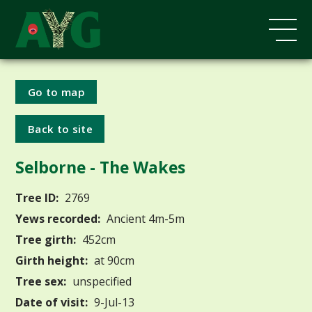
Go to map
Back to site
Selborne - The Wakes
Tree ID:
2769
Yews recorded:
Ancient 4m-5m
Tree girth:
452cm
Girth height:
at 90cm
Tree sex:
unspecified
Date of visit:
9-Jul-13