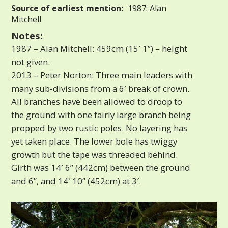
Source of earliest mention:
1987: Alan
Mitchell
Notes:
1987 – Alan Mitchell: 459cm (15′ 1”) – height
not given.
2013 – Peter Norton: Three main leaders with
many sub-divisions from a 6′ break of crown.
All branches have been allowed to droop to
the ground with one fairly large branch being
propped by two rustic poles. No layering has
yet taken place. The lower bole has twiggy
growth but the tape was threaded behind.
Girth was 14′ 6” (442cm) between the ground
and 6”, and 14′ 10” (452cm) at 3′.