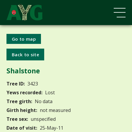
Go to map
Back to site
Shalstone
Tree ID:
3423
Yews recorded:
Lost
Tree girth:
No data
Girth height:
not measured
Tree sex:
unspecified
Date of visit:
25-May-11