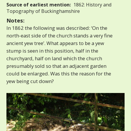
Source of earliest mention:
1862: History and
Topography of Buckinghamshire
Notes:
In 1862 the following was described: ‘On the
north-east side of the church stands a very fine
ancient yew tree’. What appears to be a yew
stump is seen in this position, half in the
churchyard, half on land which the church
presumably sold so that an adjacent garden
could be enlarged. Was this the reason for the
yew being cut down?