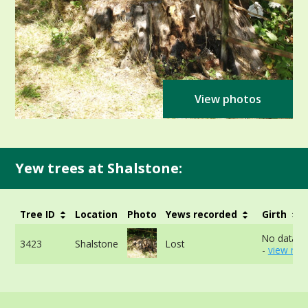
View photos
Yew trees at Shalstone:
Tree ID
Location
Photo
Yews recorded
Girth
No data av
3423
Shalstone
Lost
-
view mor