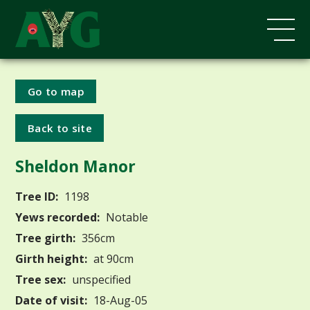
Go to map
Back to site
Sheldon Manor
Tree ID:
1198
Yews recorded:
Notable
Tree girth:
356cm
Girth height:
at 90cm
Tree sex:
unspecified
Date of visit:
18-Aug-05