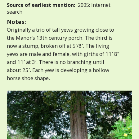
Source of earliest mention:
2005: Internet
search
Notes:
Originally a trio of tall yews growing close to
the Manor’s 13th century porch. The third is
now a stump, broken off at 5’/8′. The living
yews are male and female, with girths of 11′ 8”
and 11′ at 3′. There is no branching until
about 25′. Each yew is developing a hollow
horse shoe shape.