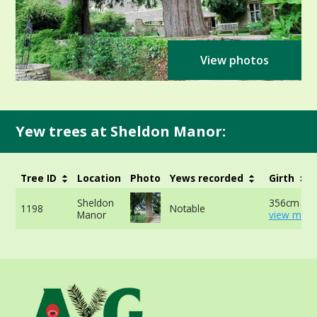
View photos
Yew trees at Sheldon Manor:
Tree ID
Location
Photo
Yews recorded
Girth
Sheldon
356cm at 
1198
Notable
Manor
view more