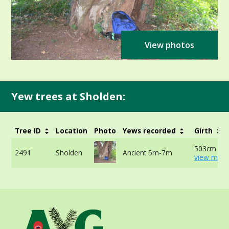
View photos
Yew trees at Sholden:
Tree ID
Location
Photo
Yews recorded
Girth
503cm at 
2491
Sholden
Ancient 5m-7m
view more