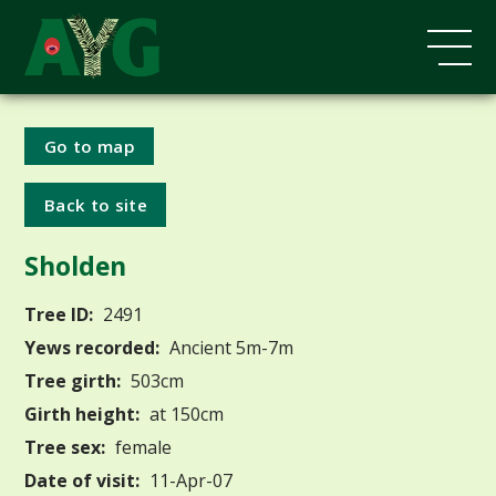
Go to map
Back to site
Sholden
Tree ID:
2491
Yews recorded:
Ancient 5m-7m
Tree girth:
503cm
Girth height:
at 150cm
Tree sex:
female
Date of visit:
11-Apr-07