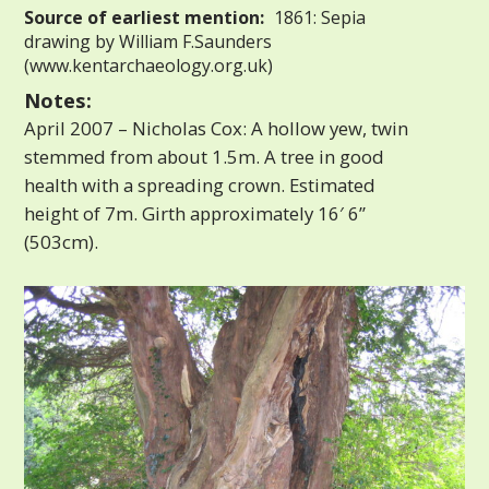
Source of earliest mention:
1861: Sepia
drawing by William F.Saunders
(www.kentarchaeology.org.uk)
Notes:
April 2007 – Nicholas Cox: A hollow yew, twin
stemmed from about 1.5m. A tree in good
health with a spreading crown. Estimated
height of 7m. Girth approximately 16′ 6”
(503cm).