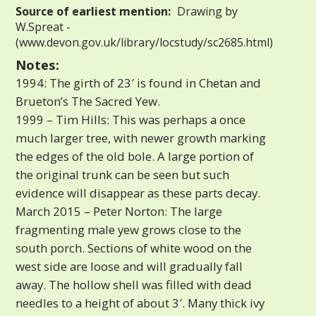
Source of earliest mention:
Drawing by
W.Spreat -
(www.devon.gov.uk/library/locstudy/sc2685.html)
Notes:
1994: The girth of 23′ is found in Chetan and
Brueton’s The Sacred Yew.
1999 – Tim Hills: This was perhaps a once
much larger tree, with newer growth marking
the edges of the old bole. A large portion of
the original trunk can be seen but such
evidence will disappear as these parts decay.
March 2015 – Peter Norton: The large
fragmenting male yew grows close to the
south porch. Sections of white wood on the
west side are loose and will gradually fall
away. The hollow shell was filled with dead
needles to a height of about 3′. Many thick ivy