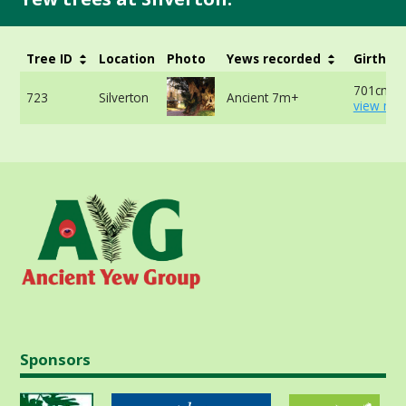
Tree ID
Location
Photo
Yews recorded
Girth
701cm -
723
Silverton
Ancient 7m+
view mor
Sponsors