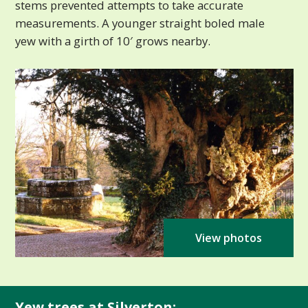
stems prevented attempts to take accurate
measurements. A younger straight boled male
yew with a girth of 10′ grows nearby.
View photos
Yew trees at Silverton: