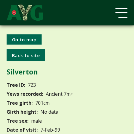
Go to map
Back to site
Silverton
Tree ID:
723
Yews recorded:
Ancient 7m+
Tree girth:
701cm
Girth height:
No data
Tree sex:
male
Date of visit:
7-Feb-99