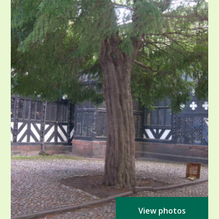
View photos