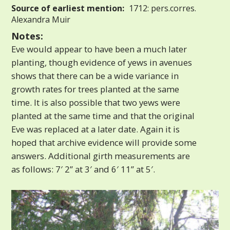
Source of earliest mention:
1712: pers.corres.
Alexandra Muir
Notes:
Eve would appear to have been a much later
planting, though evidence of yews in avenues
shows that there can be a wide variance in
growth rates for trees planted at the same
time. It is also possible that two yews were
planted at the same time and that the original
Eve was replaced at a later date. Again it is
hoped that archive evidence will provide some
answers. Additional girth measurements are
as follows: 7′ 2” at 3′ and 6′ 11” at 5′.