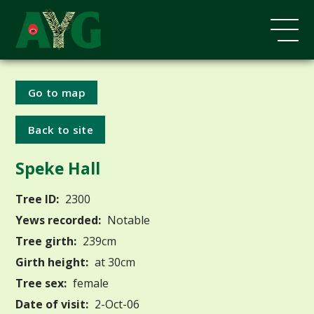
Go to map
Back to site
Speke Hall
Tree ID:
2300
Yews recorded:
Notable
Tree girth:
239cm
Girth height:
at 30cm
Tree sex:
female
Date of visit:
2-Oct-06