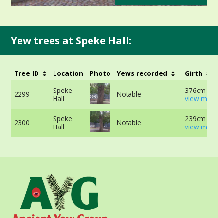
Yew trees at Speke Hall:
Tree ID
Location
Photo
Yews recorded
Girth
Speke
376cm at 
2299
Notable
Hall
view more
Speke
239cm at 
2300
Notable
Hall
view more