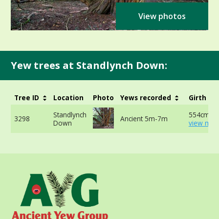
View photos
Yew trees at Standlynch Down:
Tree ID
Location
Photo
Yews recorded
Girth
Standlynch
554cm at
3298
Ancient 5m-7m
Down
view mor