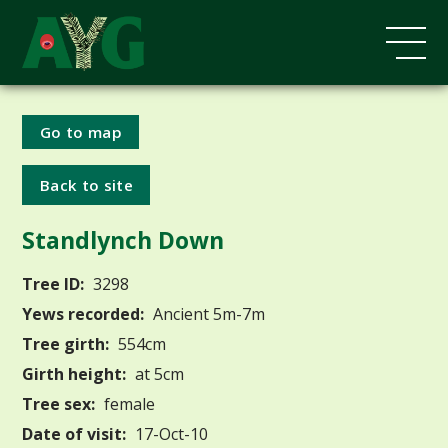
Go to map
Back to site
Standlynch Down
Tree ID:
3298
Yews recorded:
Ancient 5m-7m
Tree girth:
554cm
Girth height:
at 5cm
Tree sex:
female
Date of visit:
17-Oct-10