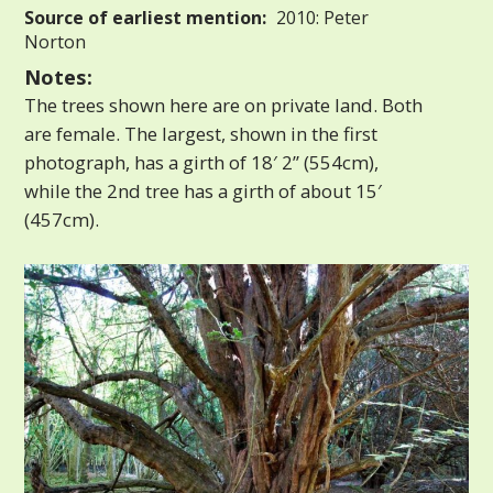
Source of earliest mention:
2010: Peter
Norton
Notes:
The trees shown here are on private land. Both
are female. The largest, shown in the first
photograph, has a girth of 18′ 2” (554cm),
while the 2nd tree has a girth of about 15′
(457cm).