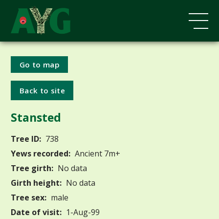
Go to map
Back to site
Stansted
Tree ID:
738
Yews recorded:
Ancient 7m+
Tree girth:
No data
Girth height:
No data
Tree sex:
male
Date of visit:
1-Aug-99