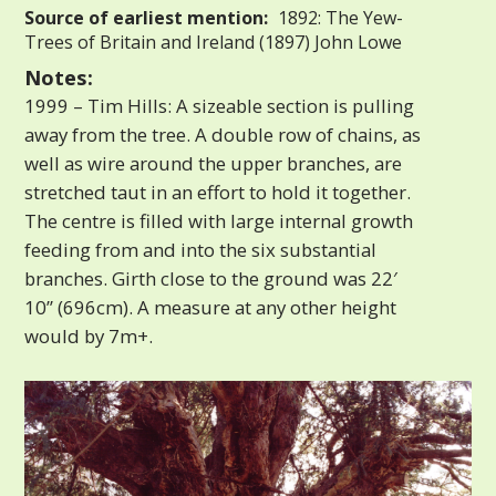
Source of earliest mention:
1892: The Yew-
Trees of Britain and Ireland (1897) John Lowe
Notes:
1999 – Tim Hills: A sizeable section is pulling
away from the tree. A double row of chains, as
well as wire around the upper branches, are
stretched taut in an effort to hold it together.
The centre is filled with large internal growth
feeding from and into the six substantial
branches. Girth close to the ground was 22′
10” (696cm). A measure at any other height
would by 7m+.