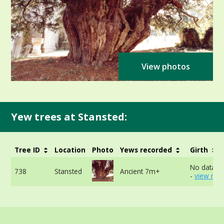
View photos
Yew trees at Stansted:
Tree ID
Location
Photo
Yews recorded
Girth
No data av
738
Stansted
Ancient 7m+
-
view mor