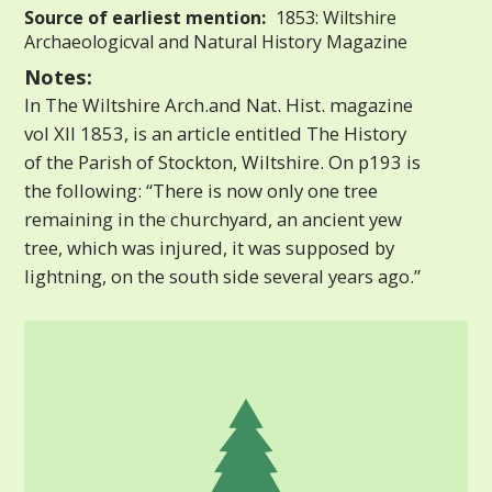
Source of earliest mention:
1853: Wiltshire
Archaeologicval and Natural History Magazine
Notes:
In The Wiltshire Arch.and Nat. Hist. magazine
vol XII 1853, is an article entitled The History
of the Parish of Stockton, Wiltshire. On p193 is
the following: “There is now only one tree
remaining in the churchyard, an ancient yew
tree, which was injured, it was supposed by
lightning, on the south side several years ago.”