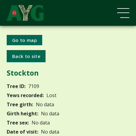
Go to map
Back to site
Stockton
Tree ID:
7109
Yews recorded:
Lost
Tree girth:
No data
Girth height:
No data
Tree sex:
No data
Date of visit:
No data