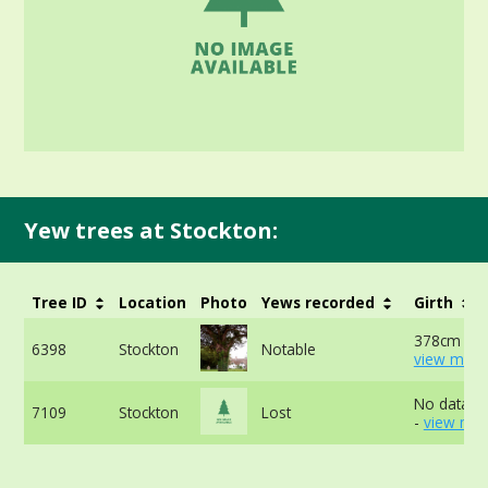
Yew trees at Stockton:
Tree ID
Location
Photo
Yews recorded
Girth
378cm at 
6398
Stockton
Notable
view more
No data av
7109
Stockton
Lost
-
view mor