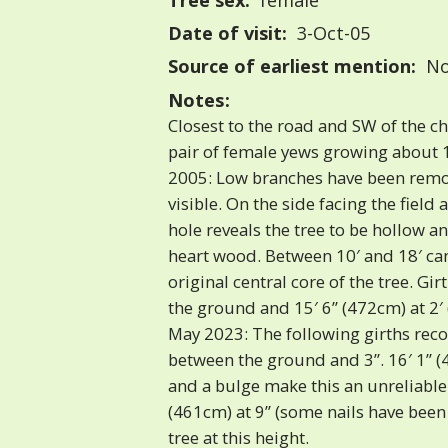
Tree sex:
female
Date of visit:
3-Oct-05
Source of earliest mention:
No
Notes:
Closest to the road and SW of the chu
pair of female yews growing about 
2005: Low branches have been remov
visible. On the side facing the field 
hole reveals the tree to be hollow a
heart wood. Between 10′ and 18′ can
original central core of the tree. Gir
the ground and 15′ 6” (472cm) at 2′ 
May 2023: The following girths rec
between the ground and 3”. 16′ 1” (
and a bulge make this an unreliabl
(461cm) at 9” (some nails have bee
tree at this height.