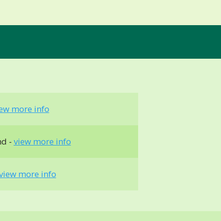
iew more info
nd -
view more info
view more info