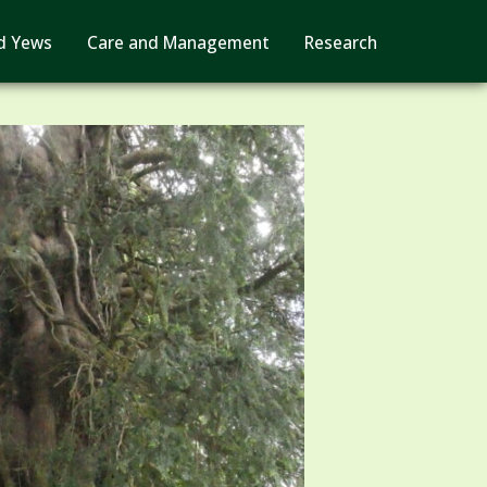
d Yews
Care and Management
Research