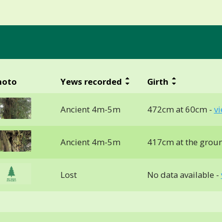
hoto
Yews recorded
Girth
Ancient 4m-5m
472cm at 60cm -
v
Ancient 4m-5m
417cm at the grou
Lost
No data available -