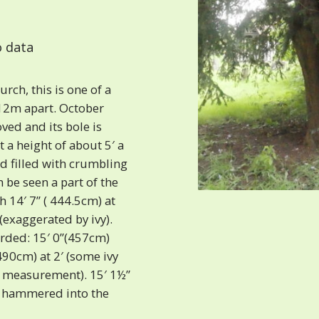
 data
rch, this is one of a
12m apart. October
ed and its bole is
at a height of about 5′ a
nd filled with crumbling
 be seen a part of the
th 14′ 7” ( 444.5cm) at
(exaggerated by ivy).
orded: 15′ 0”(457cm)
490cm) at 2′ (some ivy
e measurement). 15′ 1½”
n hammered into the