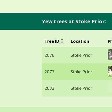
Yew trees at Stoke Prior:
Tree ID
Location
P
2076
Stoke Prior
2077
Stoke Prior
2033
Stoke Prior