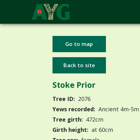
Go to map
Back to site
Stoke Prior
Tree ID:
2076
Yews recorded:
Ancient 4m-5m
Tree girth:
472cm
Girth height:
at 60cm