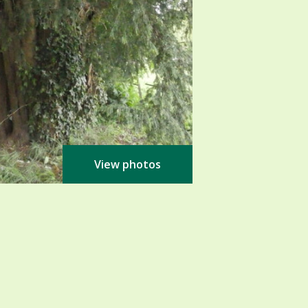
View photos