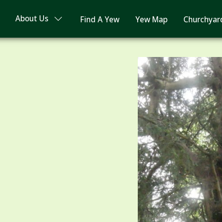
About Us
Find A Yew
Yew Map
Churchyar