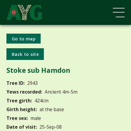
Go to map
Back to site
Stoke sub Hamdon
Tree ID:
2943
Yews recorded:
Ancient 4m-5m
Tree girth:
424cm
Girth height:
at the base
Tree sex:
male
Date of visit:
25-Sep-08