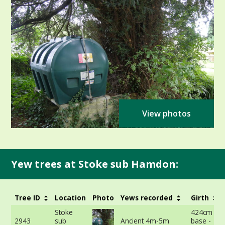
View photos
Yew trees at Stoke sub Hamdon:
Tree ID
Location
Photo
Yews recorded
Girth
Stoke
424cm at 
2943
sub
Ancient 4m-5m
base -