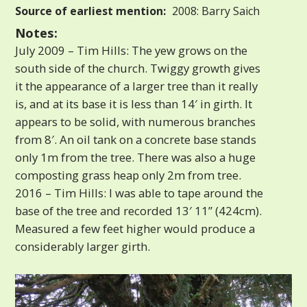
Source of earliest mention:
2008: Barry Saich
Notes:
July 2009 – Tim Hills: The yew grows on the
south side of the church. Twiggy growth gives
it the appearance of a larger tree than it really
is, and at its base it is less than 14′ in girth. It
appears to be solid, with numerous branches
from 8′. An oil tank on a concrete base stands
only 1m from the tree. There was also a huge
composting grass heap only 2m from tree.
2016 – Tim Hills: I was able to tape around the
base of the tree and recorded 13′ 11” (424cm).
Measured a few feet higher would produce a
considerably larger girth.