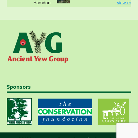
Hamdon
view more
Sponsors