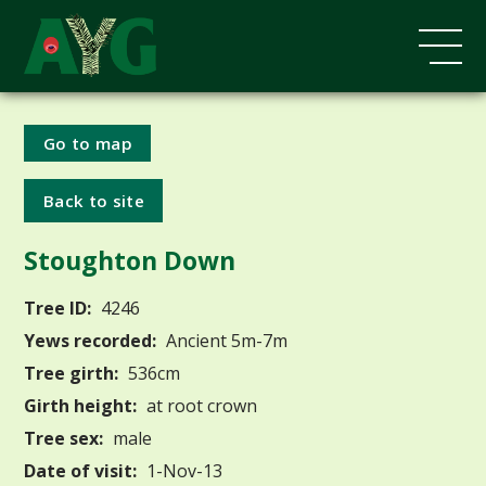
Go to map
Back to site
Stoughton Down
Tree ID:
4246
Yews recorded:
Ancient 5m-7m
Tree girth:
536cm
Girth height:
at root crown
Tree sex:
male
Date of visit:
1-Nov-13