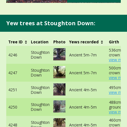
Yew trees at Stoughton Down:
Tree ID
Location
Photo
Yews recorded
Girth
536cm at 
Stoughton
4246
Ancient 5m-7m
crown -
Down
view more
500cm at 
Stoughton
4247
Ancient 5m-7m
crown -
Down
view more
Stoughton
495cm at 
4251
Ancient 4m-5m
Down
view more
488cm at 
Stoughton
4250
Ancient 4m-5m
ground -
Down
view more
460cm at 
Stoughton
4248
Ancient 4m-5m
crown -