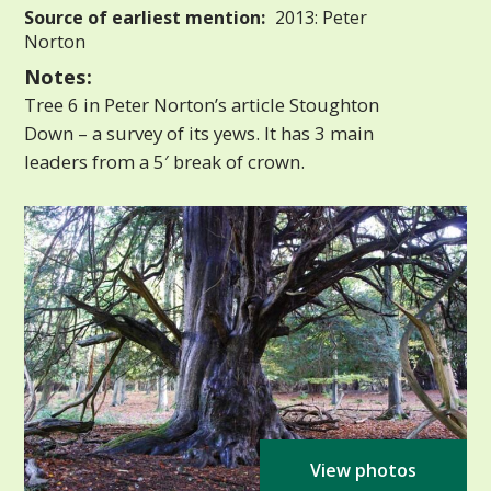
Source of earliest mention:
2013: Peter
Norton
Notes:
Tree 6 in Peter Norton’s article Stoughton
Down – a survey of its yews. It has 3 main
leaders from a 5′ break of crown.
View photos