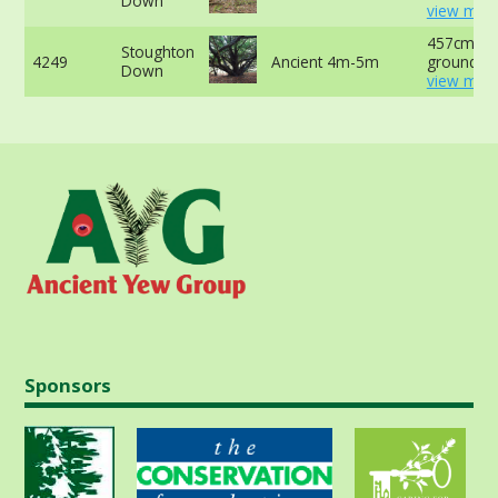
Down
view more
457cm at 
Stoughton
4249
Ancient 4m-5m
ground -
Down
view more
Sponsors