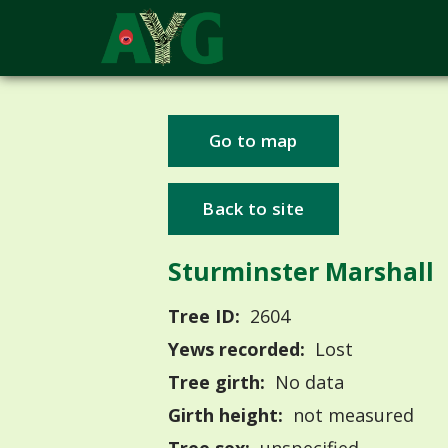
Go to map
Back to site
Sturminster Marshall
Tree ID:
2604
Yews recorded:
Lost
Tree girth:
No data
Girth height:
not measured