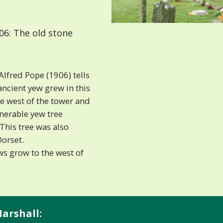
06: The old stone
Alfred Pope (1906) tells
ancient yew grew in this
he west of the tower and
nerable yew tree
 This tree was also
Dorset.
s grow to the west of
arshall: