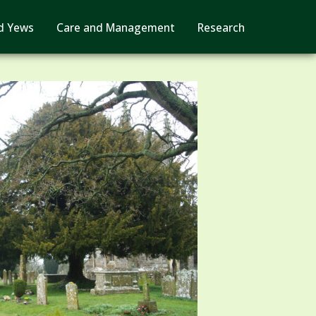
d Yews
Care and Management
Research