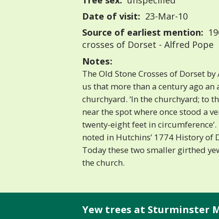
Tree sex:
unspecified
Date of visit:
23-Mar-10
Source of earliest mention:
19
crosses of Dorset - Alfred Pope
Notes:
The Old Stone Crosses of Dorset by 
us that more than a century ago an 
churchyard. ‘In the churchyard; to t
near the spot where once stood a ve
twenty-eight feet in circumference’.
noted in Hutchins’ 1774 History of 
Today these two smaller girthed yew
the church.
Yew trees at Sturminster M