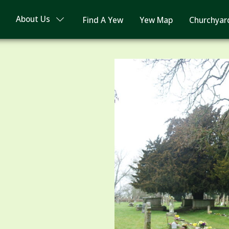
About Us
Find A Yew
Yew Map
Churchyar