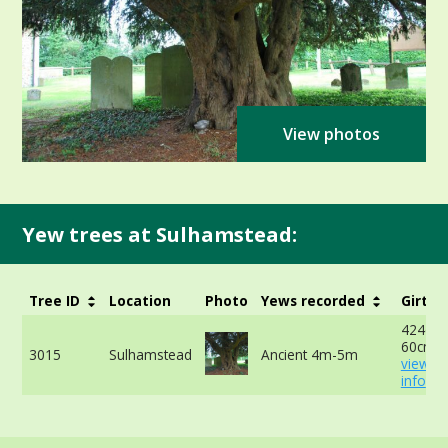
View photos
Yew trees at Sulhamstead:
Tree ID
Location
Photo
Yews recorded
Girth
424cm 
60cm -
3015
Sulhamstead
Ancient 4m-5m
view m
info