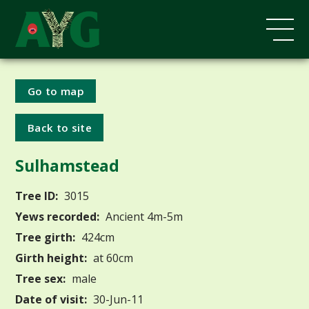
Go to map
Back to site
Sulhamstead
Tree ID:
3015
Yews recorded:
Ancient 4m-5m
Tree girth:
424cm
Girth height:
at 60cm
Tree sex:
male
Date of visit:
30-Jun-11