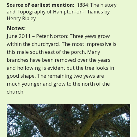
Source of earliest mention:
1884: The history
and Topography of Hampton-on-Thames by
Henry Ripley
Notes:
June 2011 – Peter Norton: Three yews grow
within the churchyard. The most impressive is
this male south east of the porch. Many
branches have been removed over the years
and hollowing is evident but the tree looks in
good shape. The remaining two yews are
much younger and grow to the north of the
church.