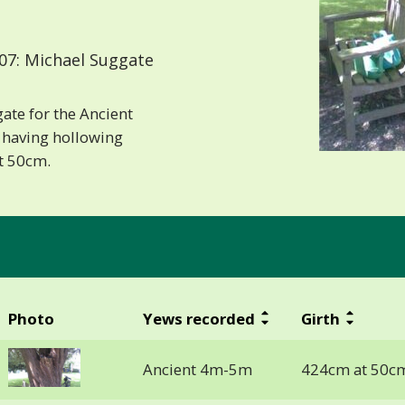
07: Michael Suggate
ate for the Ancient
 having hollowing
at 50cm.
Photo
Yews recorded
Girth
Ancient 4m-5m
424cm at 50c