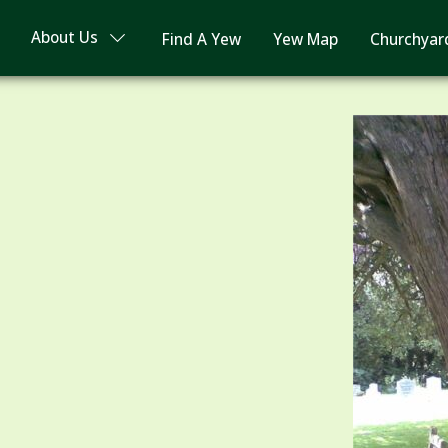
About Us
Find A Yew
Yew Map
Churchyar