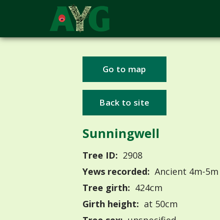
Go to map
Back to site
Sunningwell
Tree ID:
2908
Yews recorded:
Ancient 4m-5m
Tree girth:
424cm
Girth height:
at 50cm