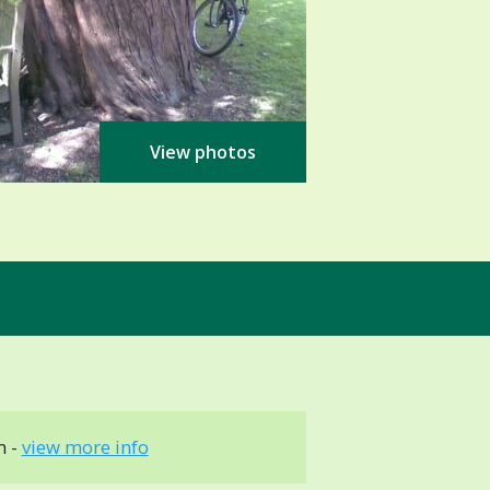
View photos
m -
view more info