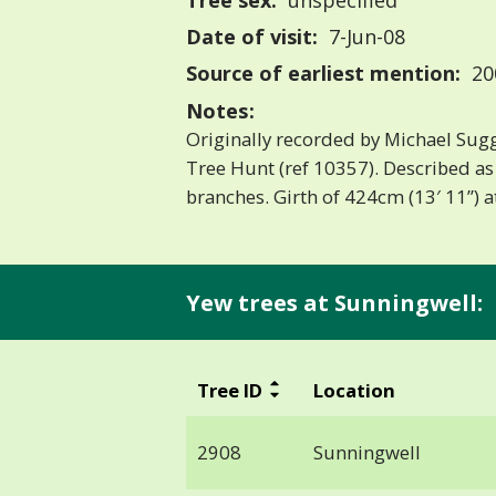
Tree sex:
unspecified
Date of visit:
7-Jun-08
Source of earliest mention:
20
Notes:
Originally recorded by Michael Sugg
Tree Hunt (ref 10357). Described as
branches. Girth of 424cm (13′ 11”) 
Yew trees at Sunningwell:
Tree ID
Location
2908
Sunningwell