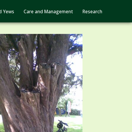
d Yews
Care and Management
Research