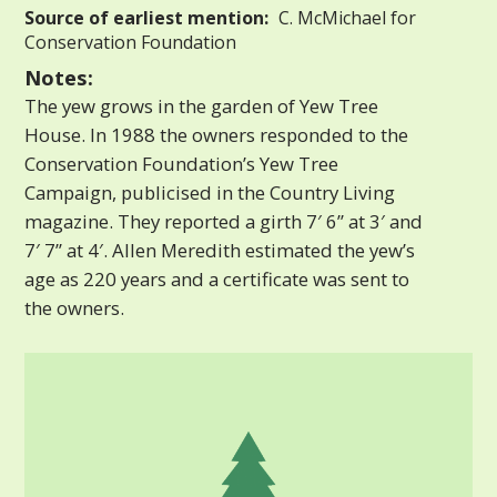
Source of earliest mention:
C. McMichael for
Conservation Foundation
Notes:
The yew grows in the garden of Yew Tree
House. In 1988 the owners responded to the
Conservation Foundation’s Yew Tree
Campaign, publicised in the Country Living
magazine. They reported a girth 7′ 6” at 3′ and
7′ 7” at 4′. Allen Meredith estimated the yew’s
age as 220 years and a certificate was sent to
the owners.