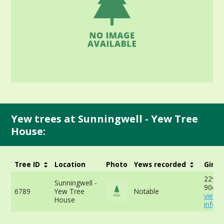
Yew trees at Sunningwell - Yew Tree
House:
Tree ID
Location
Photo
Yews recorded
Girth
229cm
Sunningwell -
90cm 
6789
Yew Tree
Notable
view 
House
info