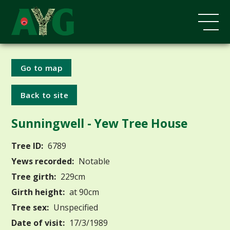
Go to map
Back to site
Sunningwell - Yew Tree House
Tree ID:
6789
Yews recorded:
Notable
Tree girth:
229cm
Girth height:
at 90cm
Tree sex:
Unspecified
Date of visit:
17/3/1989