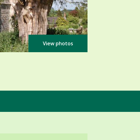
View photos