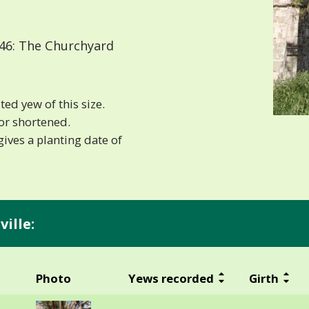
46: The Churchyard
ted yew of this size.
or shortened.
ives a planting date of
ille:
Photo
Yews recorded
Girth