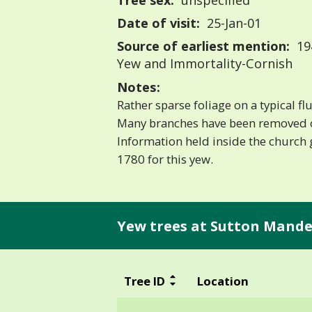
Tree sex:
unspecified
Date of visit:
25-Jan-01
Source of earliest mention:
19
Yew and Immortality-Cornish
Notes:
Rather sparse foliage on a typical flu
Many branches have been removed 
Information held inside the church g
1780 for this yew.
Yew trees at Sutton Mandev
Tree ID
Location