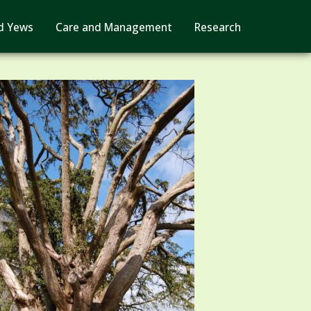
d Yews
Care and Management
Research