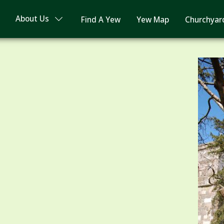
About Us
Find A Yew
Yew Map
Churchyar