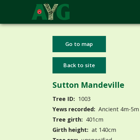
Go to map
Back to site
Sutton Mandeville
Tree ID:
1003
Yews recorded:
Ancient 4m-5m
Tree girth:
401cm
Girth height:
at 140cm