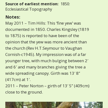
Source of earliest mention:
1850:
Ecclesiastical Topography
Notes:
May 2011 – Tim Hills: This ‘fine yew’ was
documented in 1850. Charles Kingsley (1819
to 1875) is reported to have been of the
opinion that the yew was more ancient than
the church (Rev H.T.Seymour to Vaughan
Cornish-c1945). My impression was of a far
younger tree, with much bulging between 2′
and 6′ and many branches giving the tree a
wide spreading canopy. Girth was 13′ 8”
(417cm) at 1′.
2011 – Peter Norton – girth of 13′ 5” (409cm)
close to the ground.