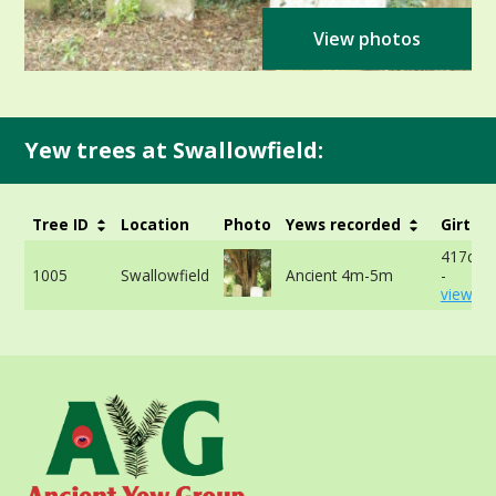
View photos
Yew trees at Swallowfield:
Tree ID
Location
Photo
Yews recorded
Girth
417cm 
1005
Swallowfield
Ancient 4m-5m
-
view mo