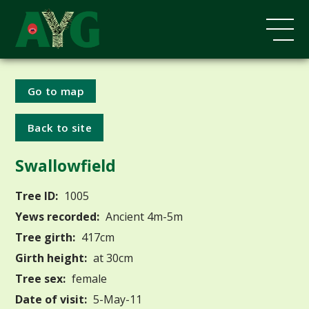
Go to map
Back to site
Swallowfield
Tree ID:
1005
Yews recorded:
Ancient 4m-5m
Tree girth:
417cm
Girth height:
at 30cm
Tree sex:
female
Date of visit:
5-May-11