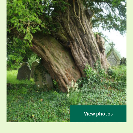
View photos