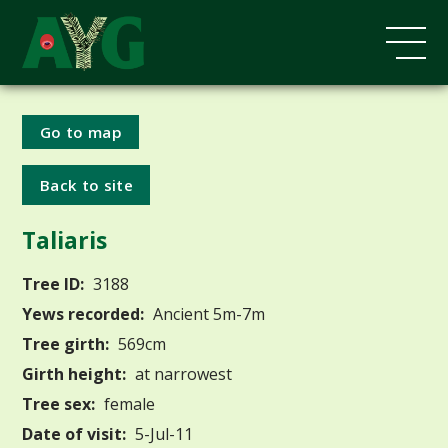
Go to map
Back to site
Taliaris
Tree ID:
3188
Yews recorded:
Ancient 5m-7m
Tree girth:
569cm
Girth height:
at narrowest
Tree sex:
female
Date of visit:
5-Jul-11