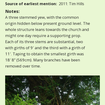
Source of earliest mention:
2011: Tim Hills
Notes:
A three stemmed yew, with the common
origin hidden below present ground level. The
whole structure leans towards the church and
might one day require a supporting prop.
Each of its three stems are substantial, two
with girths of 9′ and the third with a girth of
11′. Taping to obtain the smallest girth was
18′ 8” (569cm). Many branches have been
removed over time.