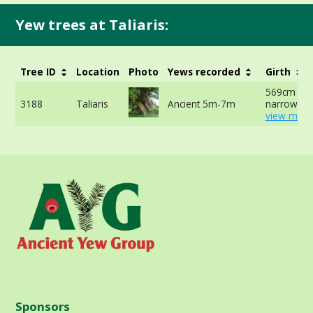
Yew trees at Taliaris:
Tree ID
Location
Photo
Yews recorded
Girth
569cm at
3188
Taliaris
Ancient 5m-7m
narrowest 
view more
Sponsors