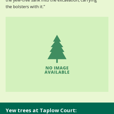
the bolsters with it.”
Yew trees at Taplow Court: