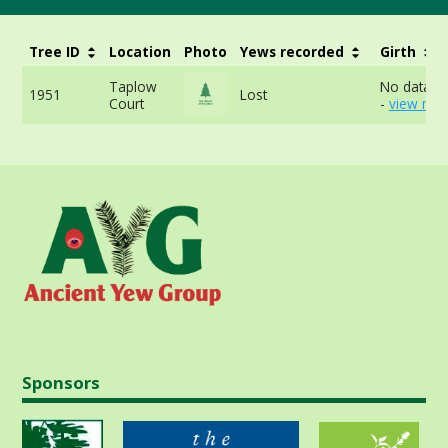
Tree ID
Location
Photo
Yews recorded
Girth
Taplow
No data av
1951
Lost
Court
-
view mor
Sponsors