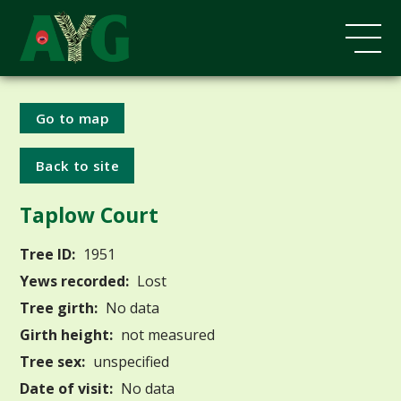
Go to map
Back to site
Taplow Court
Tree ID:
1951
Yews recorded:
Lost
Tree girth:
No data
Girth height:
not measured
Tree sex:
unspecified
Date of visit:
No data