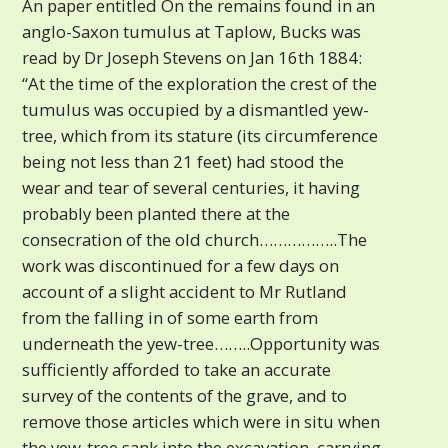
An paper entitled On the remains found in an
anglo-Saxon tumulus at Taplow, Bucks was
read by Dr Joseph Stevens on Jan 16th 1884:
“At the time of the exploration the crest of the
tumulus was occupied by a dismantled yew-
tree, which from its stature (its circumference
being not less than 21 feet) had stood the
wear and tear of several centuries, it having
probably been planted there at the
consecration of the old church……………..The
work was discontinued for a few days on
account of a slight accident to Mr Rutland
from the falling in of some earth from
underneath the yew-tree……..Opportunity was
sufficiently afforded to take an accurate
survey of the contents of the grave, and to
remove those articles which were in situ when
the yew-tree sank into the excavation, carrying