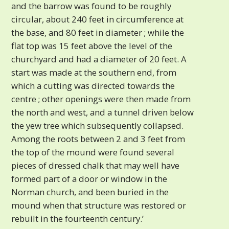
and the barrow was found to be roughly
circular, about 240 feet in circumference at
the base, and 80 feet in diameter ; while the
flat top was 15 feet above the level of the
churchyard and had a diameter of 20 feet. A
start was made at the southern end, from
which a cutting was directed towards the
centre ; other openings were then made from
the north and west, and a tunnel driven below
the yew tree which subsequently collapsed.
Among the roots between 2 and 3 feet from
the top of the mound were found several
pieces of dressed chalk that may well have
formed part of a door or window in the
Norman church, and been buried in the
mound when that structure was restored or
rebuilt in the fourteenth century.’