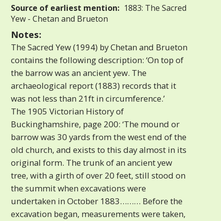
Source of earliest mention:
1883: The Sacred
Yew - Chetan and Brueton
Notes:
The Sacred Yew (1994) by Chetan and Brueton
contains the following description: ‘On top of
the barrow was an ancient yew. The
archaeological report (1883) records that it
was not less than 21ft in circumference.’
The 1905 Victorian History of
Buckinghamshire, page 200: ‘The mound or
barrow was 30 yards from the west end of the
old church, and exists to this day almost in its
original form. The trunk of an ancient yew
tree, with a girth of over 20 feet, still stood on
the summit when excavations were
undertaken in October 1883……… Before the
excavation began, measurements were taken,