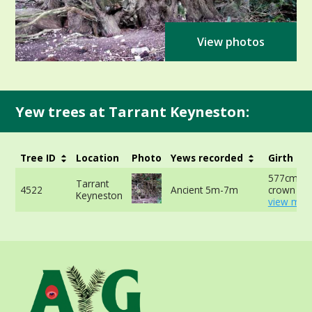
View photos
Yew trees at Tarrant Keyneston:
Tree ID
Location
Photo
Yews recorded
Girth
577cm at 
Tarrant
4522
Ancient 5m-7m
crown -
Keyneston
view more