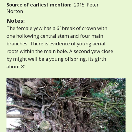
Source of earliest mention:
2015: Peter
Norton
Notes:
The female yew has a 6′ break of crown with
one hollowing central stem and four main
branches. There is evidence of young aerial
roots within the main bole. A second yew close
by might well be a young offspring, its girth
about 8′.