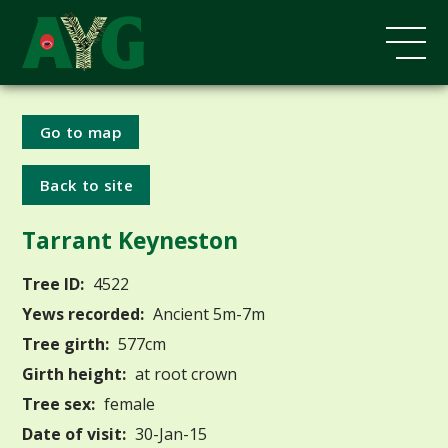
Go to map
Back to site
Tarrant Keyneston
Tree ID:
4522
Yews recorded:
Ancient 5m-7m
Tree girth:
577cm
Girth height:
at root crown
Tree sex:
female
Date of visit:
30-Jan-15