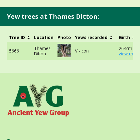
Yew trees at Thames Ditton:
Tree ID
Location
Photo
Yews recorded
Girth
Thames
264cm at 
5666
V - con
Ditton
view more