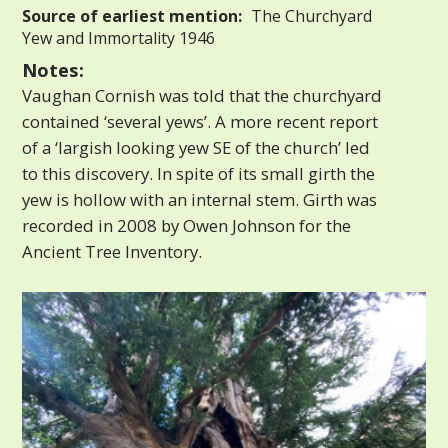
Source of earliest mention:
The Churchyard
Yew and Immortality 1946
Notes:
Vaughan Cornish was told that the churchyard
contained ‘several yews’. A more recent report
of a ‘largish looking yew SE of the church’ led
to this discovery. In spite of its small girth the
yew is hollow with an internal stem. Girth was
recorded in 2008 by Owen Johnson for the
Ancient Tree Inventory.