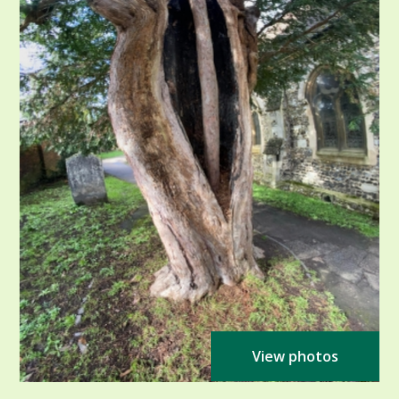
View photos