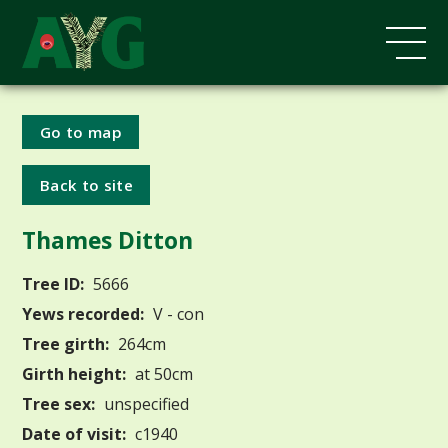
Go to map
Back to site
Thames Ditton
Tree ID:
5666
Yews recorded:
V - con
Tree girth:
264cm
Girth height:
at 50cm
Tree sex:
unspecified
Date of visit:
c1940