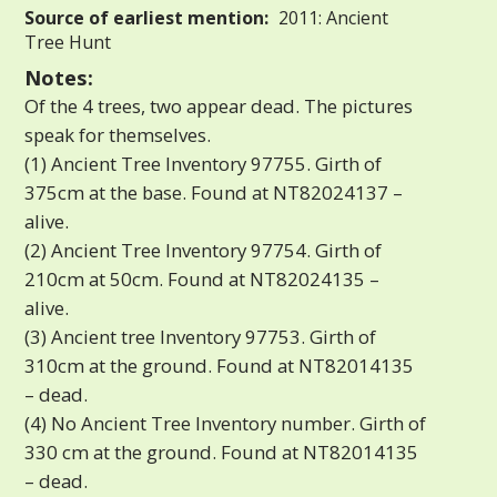
Source of earliest mention:
2011: Ancient
Tree Hunt
Notes:
Of the 4 trees, two appear dead. The pictures
speak for themselves.
(1) Ancient Tree Inventory 97755. Girth of
375cm at the base. Found at NT82024137 –
alive.
(2) Ancient Tree Inventory 97754. Girth of
210cm at 50cm. Found at NT82024135 –
alive.
(3) Ancient tree Inventory 97753. Girth of
310cm at the ground. Found at NT82014135
– dead.
(4) No Ancient Tree Inventory number. Girth of
330 cm at the ground. Found at NT82014135
– dead.