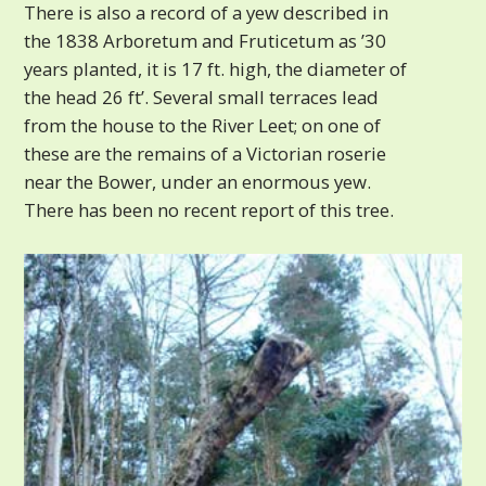
There is also a record of a yew described in
the 1838 Arboretum and Fruticetum as ’30
years planted, it is 17 ft. high, the diameter of
the head 26 ft’. Several small terraces lead
from the house to the River Leet; on one of
these are the remains of a Victorian roserie
near the Bower, under an enormous yew.
There has been no recent report of this tree.