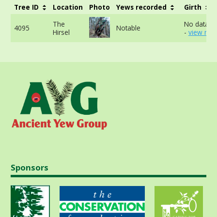
Tree ID
Location
Photo
Yews recorded
Girth
The
No data av
4095
Notable
Hirsel
-
view mor
Sponsors