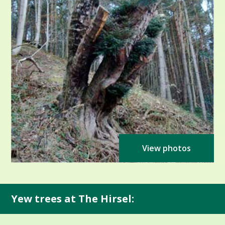
View photos
Yew trees at The Hirsel: