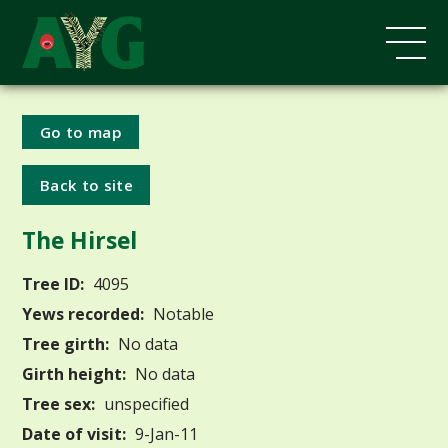
Go to map
Back to site
The Hirsel
Tree ID:
4095
Yews recorded:
Notable
Tree girth:
No data
Girth height:
No data
Tree sex:
unspecified
Date of visit:
9-Jan-11