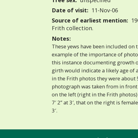
Tree sex:
unspecified
Date of visit:
11-Nov-06
Source of earliest mention:
190
Frith collection.
Notes:
These yews have been included on th
example of the importance of photog
this instance documenting growth o
girth would indicate a likely age of 
in the Frith photos they were about 
photograph was taken from in front
on the left (right in the Frith photos)
7′ 2” at 3′, that on the right is female
3′.