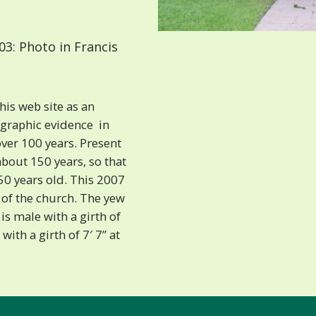
3: Photo in Francis
is web site as an
raphic evidence  in
ver 100 years. Present
about 150 years, so that
50 years old. This 2007
 of the church. The yew
 is male with a girth of
 with a girth of 7′ 7” at