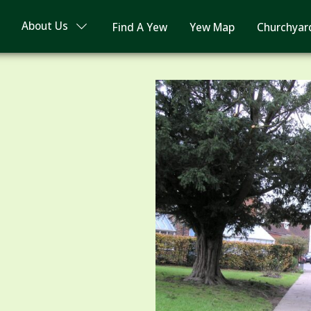
About Us
Find A Yew
Yew Map
Churchyar