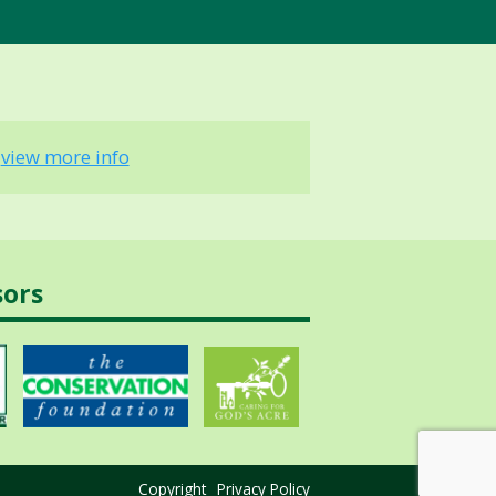
-
view more info
sors
Copyright
Privacy Policy