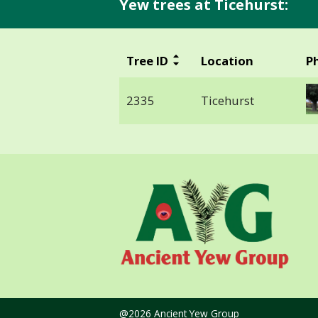
Yew trees at Ticehurst:
Tree ID
Location
P
2335
Ticehurst
@2026 Ancient Yew Group