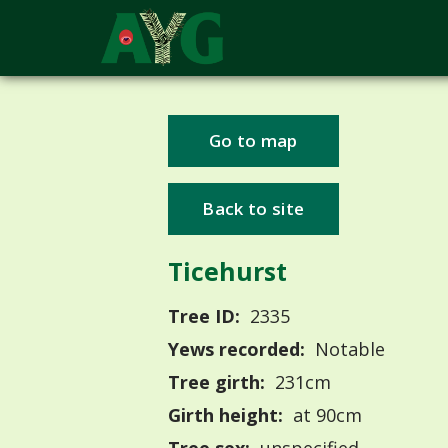
Go to map
Back to site
Ticehurst
Tree ID:
2335
Yews recorded:
Notable
Tree girth:
231cm
Girth height:
at 90cm