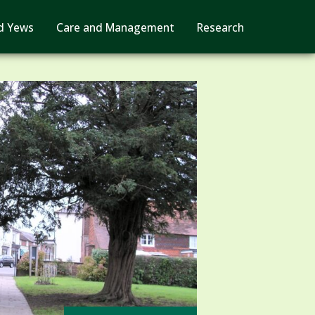
d Yews
Care and Management
Research