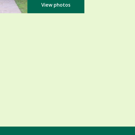
View photos