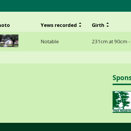
hoto
Yews recorded
Girth
Notable
231cm at 90cm 
Spon