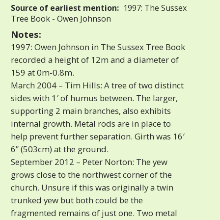
Source of earliest mention:
1997: The Sussex
Tree Book - Owen Johnson
Notes:
1997: Owen Johnson in The Sussex Tree Book
recorded a height of 12m and a diameter of
159 at 0m-0.8m.
March 2004 – Tim Hills: A tree of two distinct
sides with 1′ of humus between. The larger,
supporting 2 main branches, also exhibits
internal growth. Metal rods are in place to
help prevent further separation. Girth was 16′
6” (503cm) at the ground.
September 2012 – Peter Norton: The yew
grows close to the northwest corner of the
church. Unsure if this was originally a twin
trunked yew but both could be the
fragmented remains of just one. Two metal