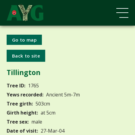
Go to map
Back to site
Tillington
Tree ID:
1765
Yews recorded:
Ancient 5m-7m
Tree girth:
503cm
Girth height:
at 5cm
Tree sex:
male
Date of visit:
27-Mar-04