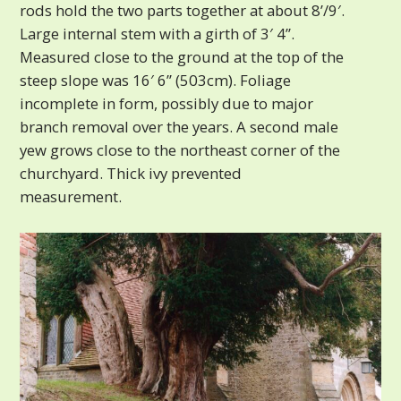
rods hold the two parts together at about 8’/9′.
Large internal stem with a girth of 3′ 4”.
Measured close to the ground at the top of the
steep slope was 16′ 6” (503cm). Foliage
incomplete in form, possibly due to major
branch removal over the years. A second male
yew grows close to the northeast corner of the
churchyard. Thick ivy prevented
measurement.