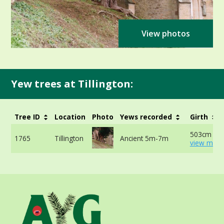
View photos
Yew trees at Tillington:
Tree ID
Location
Photo
Yews recorded
Girth
503cm at 
1765
Tillington
Ancient 5m-7m
view more