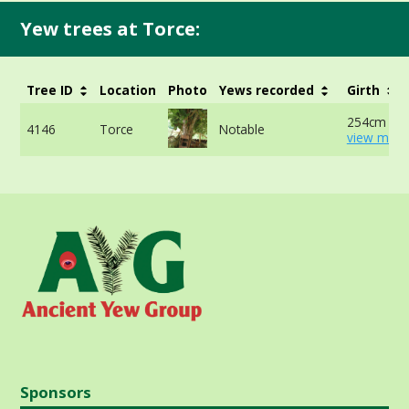
Yew trees at Torce:
Tree ID
Location
Photo
Yews recorded
Girth
254cm at 
4146
Torce
Notable
view more
Sponsors