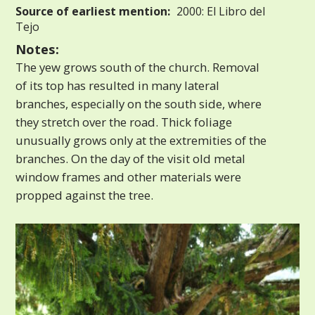
Source of earliest mention:
2000: El Libro del
Tejo
Notes:
The yew grows south of the church. Removal
of its top has resulted in many lateral
branches, especially on the south side, where
they stretch over the road. Thick foliage
unusually grows only at the extremities of the
branches. On the day of the visit old metal
window frames and other materials were
propped against the tree.