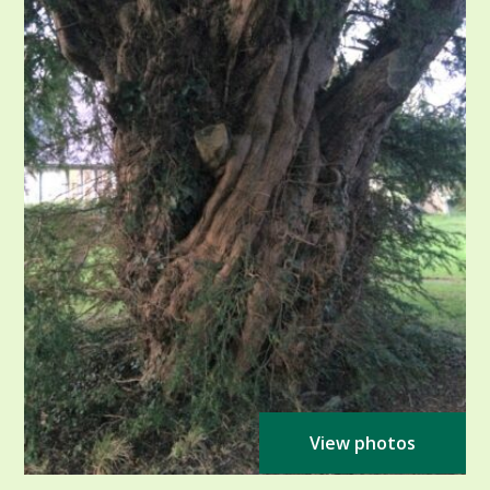
View photos