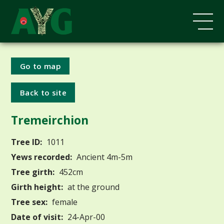
Go to map
Back to site
Tremeirchion
Tree ID:
1011
Yews recorded:
Ancient 4m-5m
Tree girth:
452cm
Girth height:
at the ground
Tree sex:
female
Date of visit:
24-Apr-00