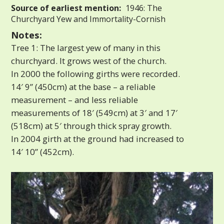
Source of earliest mention:
1946: The
Churchyard Yew and Immortality-Cornish
Notes:
Tree 1: The largest yew of many in this
churchyard. It grows west of the church.
In 2000 the following girths were recorded.
14′ 9” (450cm) at the base – a reliable
measurement – and less reliable
measurements of 18′ (549cm) at 3′ and 17′
(518cm) at 5′ through thick spray growth.
In 2004 girth at the ground had increased to
14′ 10” (452cm).