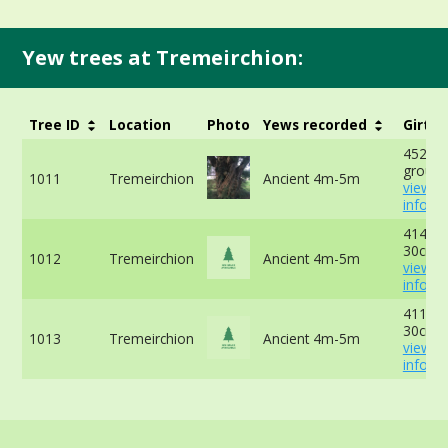
Yew trees at Tremeirchion:
Tree ID
Location
Photo
Yews recorded
Girth
452cm 
ground
1011
Tremeirchion
Ancient 4m-5m
view 
info
414cm 
30cm -
1012
Tremeirchion
Ancient 4m-5m
view 
info
411cm 
30cm -
1013
Tremeirchion
Ancient 4m-5m
view 
info