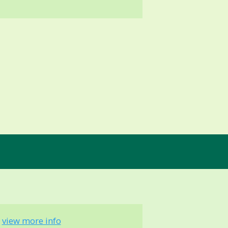
-
view more info