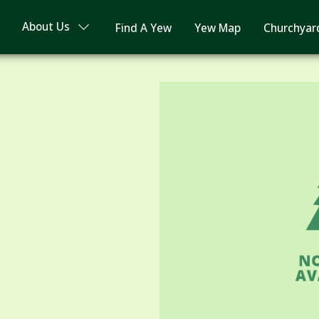
About Us
Find A Yew
Yew Map
Churchyar