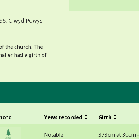
96: Clwyd Powys
of the church. The
maller had a girth of
hoto
Yews recorded
Girth
Notable
373cm at 30cm 