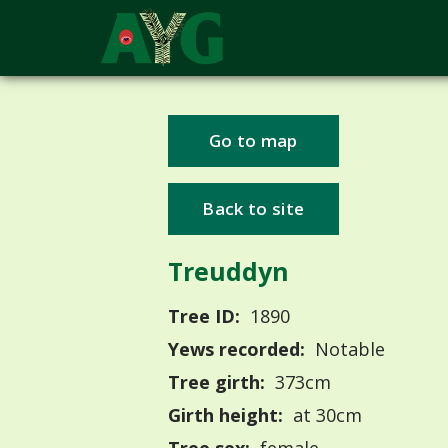
Go to map
Back to site
Treuddyn
Tree ID:
1890
Yews recorded:
Notable
Tree girth:
373cm
Girth height:
at 30cm