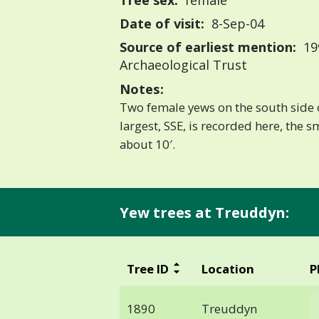
Tree sex:
female
Date of visit:
8-Sep-04
Source of earliest mention:
19
Archaeological Trust
Notes:
Two female yews on the south side 
largest, SSE, is recorded here, the s
about 10′.
Yew trees at Treuddyn:
Tree ID
Location
P
1890
Treuddyn