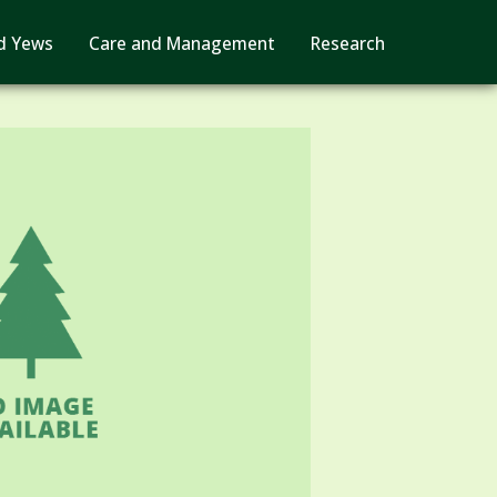
d Yews
Care and Management
Research