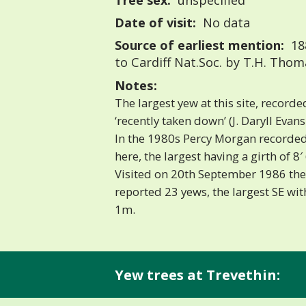
Tree sex:
unspecified
Date of visit:
No data
Source of earliest mention:
18
to Cardiff Nat.Soc. by T.H. Thom
Notes:
The largest yew at this site, recorde
‘recently taken down’ (J. Daryll Evans
In the 1980s Percy Morgan record
here, the largest having a girth of 8′ 6
Visited on 20th September 1986 the 
reported 23 yews, the largest SE wit
1m.
Yew trees at Trevethin: