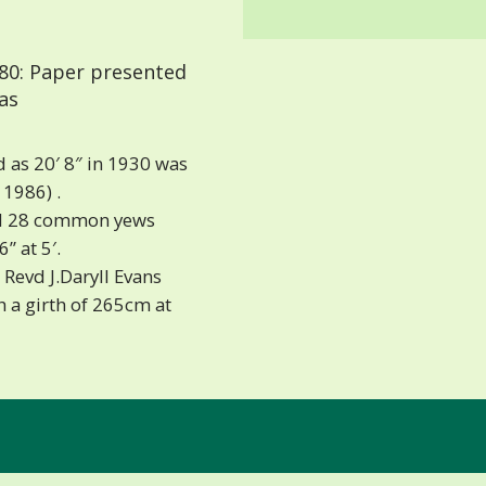
80: Paper presented
as
d as 20′ 8″ in 1930 was
 1986) .
ed 28 common yews
” at 5′.
Revd J.Daryll Evans
h a girth of 265cm at