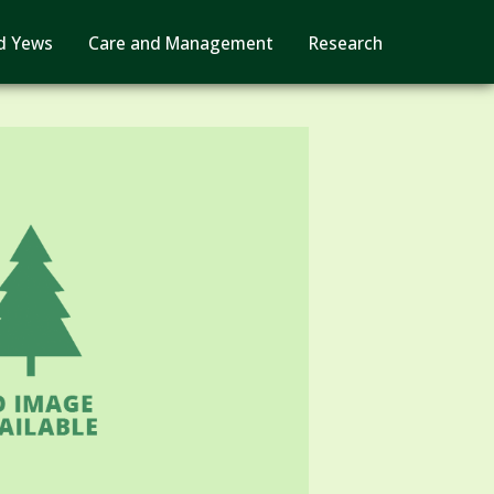
d Yews
Care and Management
Research