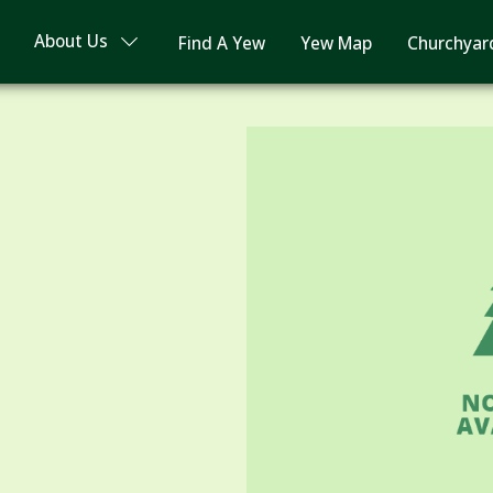
About Us
Find A Yew
Yew Map
Churchyar