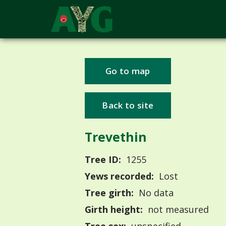
Go to map
Back to site
Trevethin
Tree ID:
1255
Yews recorded:
Lost
Tree girth:
No data
Girth height:
not measured