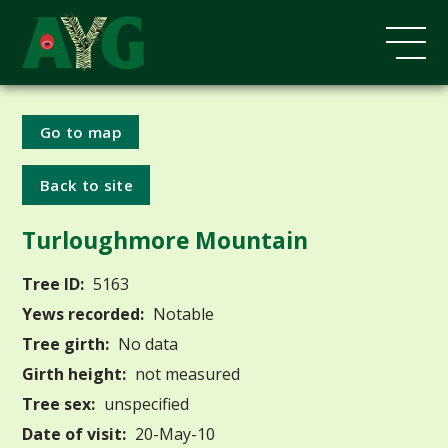
Go to map
Back to site
Turloughmore Mountain
Tree ID:
5163
Yews recorded:
Notable
Tree girth:
No data
Girth height:
not measured
Tree sex:
unspecified
Date of visit:
20-May-10