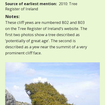
Source of earliest mention:
2010: Tree
Register of Ireland
Notes:
These cliff yews are numbered 802 and 803
on the Tree Register of Ireland’s website. The
first two photos show a tree described as
‘potentially of great age’. The second is
described as a yew near the summit of a very
prominent cliff face.