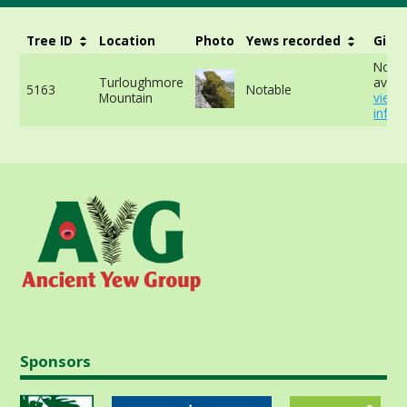
Tree ID
Location
Photo
Yews recorded
Girth
No da
Turloughmore
availa
5163
Notable
Mountain
view
info
Sponsors