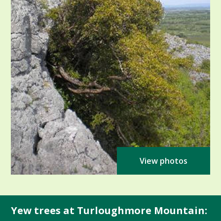
View photos
Yew trees at Turloughmore Mountain: