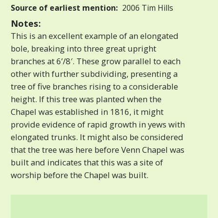
Source of earliest mention:
2006 Tim Hills
Notes:
This is an excellent example of an elongated
bole, breaking into three great upright
branches at 6’/8′. These grow parallel to each
other with further subdividing, presenting a
tree of five branches rising to a considerable
height. If this tree was planted when the
Chapel was established in 1816, it might
provide evidence of rapid growth in yews with
elongated trunks. It might also be considered
that the tree was here before Venn Chapel was
built and indicates that this was a site of
worship before the Chapel was built.