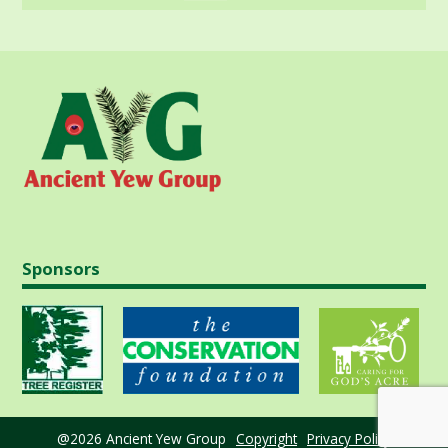
Sponsors
@2026 Ancient Yew Group
Copyright
Privacy Policy