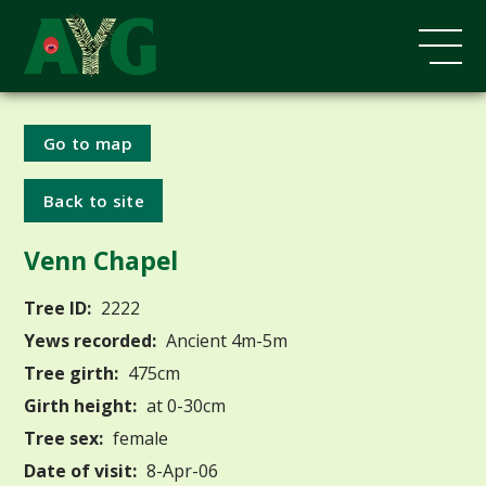
Go to map
Back to site
Venn Chapel
Tree ID:
2222
Yews recorded:
Ancient 4m-5m
Tree girth:
475cm
Girth height:
at 0-30cm
Tree sex:
female
Date of visit:
8-Apr-06