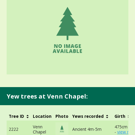
Yew trees at Venn Chapel:
Tree ID
Location
Photo
Yews recorded
Girth
Venn
475cm at 
2222
Ancient 4m-5m
Chapel
-
view mor