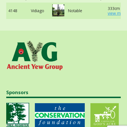
333cm at 
4148
Vidiago
Notable
view more
Sponsors