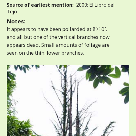
Source of earliest mention:
2000: El Libro del
Tejo
Notes:
It appears to have been pollarded at 8’/10′,
and all but one of the vertical branches now
appears dead. Small amounts of foliage are
seen on the thin, lower branches.