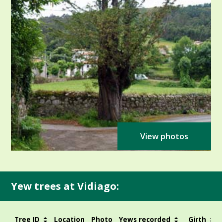
View photos
Yew trees at Vidiago:
Tree ID
Location
Photo
Yews recorded
Girth