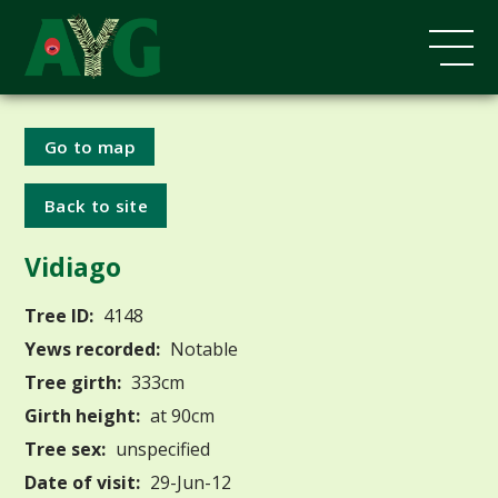
Go to map
Back to site
Vidiago
Tree ID:
4148
Yews recorded:
Notable
Tree girth:
333cm
Girth height:
at 90cm
Tree sex:
unspecified
Date of visit:
29-Jun-12