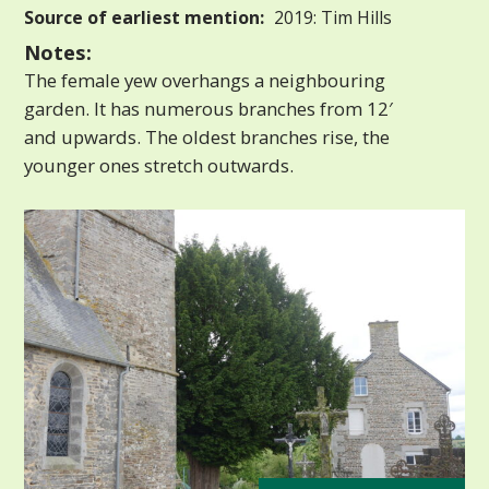
Source of earliest mention:
2019: Tim Hills
Notes:
The female yew overhangs a neighbouring
garden. It has numerous branches from 12′
and upwards. The oldest branches rise, the
younger ones stretch outwards.