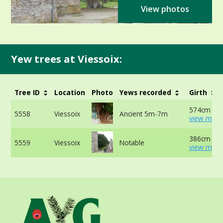
View photos
Yew trees at Viessoix:
Tree ID
Location
Photo
Yews recorded
Girth
574cm at 
5558
Viessoix
Ancient 5m-7m
view more
386cm at 
5559
Viessoix
Notable
view more