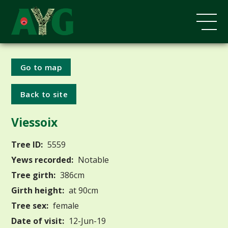
Go to map
Back to site
Viessoix
Tree ID:
5559
Yews recorded:
Notable
Tree girth:
386cm
Girth height:
at 90cm
Tree sex:
female
Date of visit:
12-Jun-19