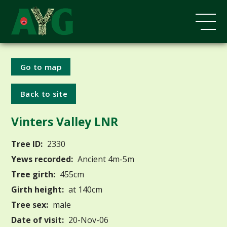
Go to map
Back to site
Vinters Valley LNR
Tree ID:
2330
Yews recorded:
Ancient 4m-5m
Tree girth:
455cm
Girth height:
at 140cm
Tree sex:
male
Date of visit:
20-Nov-06