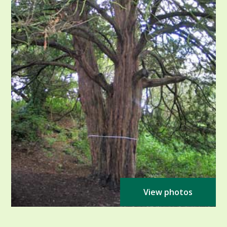
View photos