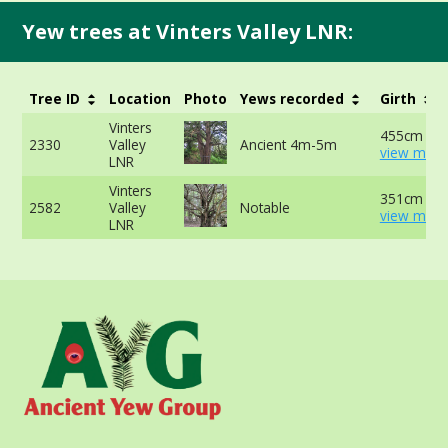
Yew trees at Vinters Valley LNR:
Tree ID
Location
Photo
Yews recorded
Girth
Vinters
455cm at 
2330
Valley
Ancient 4m-5m
view more
LNR
Vinters
351cm at 
2582
Valley
Notable
view more
LNR