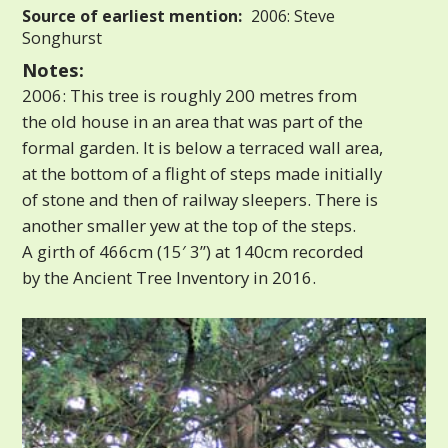
Source of earliest mention:
2006: Steve
Songhurst
Notes:
2006: This tree is roughly 200 metres from
the old house in an area that was part of the
formal garden. It is below a terraced wall area,
at the bottom of a flight of steps made initially
of stone and then of railway sleepers. There is
another smaller yew at the top of the steps.
A girth of 466cm (15′ 3”) at 140cm recorded
by the Ancient Tree Inventory in 2016.