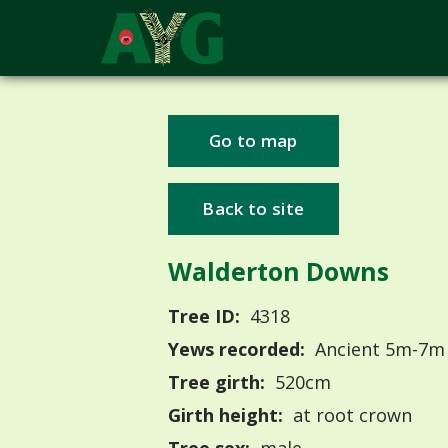
Go to map
Back to site
Walderton Downs
Tree ID:
4318
Yews recorded:
Ancient 5m-7m
Tree girth:
520cm
Girth height:
at root crown