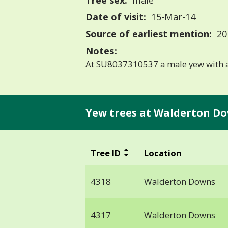
Tree sex:
male
Date of visit:
15-Mar-14
Source of earliest mention:
20
Notes:
At SU8037310537 a male yew with a
Yew trees at Walderton Do
Tree ID
Location
4318
Walderton Downs
4317
Walderton Downs