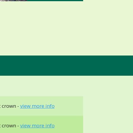
t crown -
view more info
t crown -
view more info