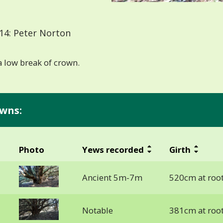
14: Peter Norton
 low break of crown.
wns:
Photo
Yews recorded
Girth
Ancient 5m-7m
520cm at roo
Notable
381cm at roo