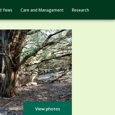
d Yews
Care and Management
Research
View photos