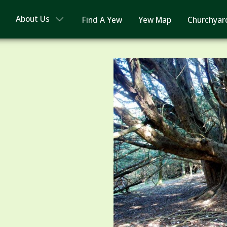
About Us
Find A Yew
Yew Map
Churchyar