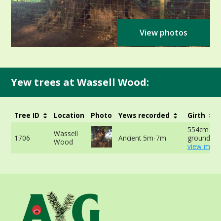
View photos
Yew trees at Wassell Wood:
Tree ID
Location
Photo
Yews recorded
Girth
554cm at 
Wassell
1706
Ancient 5m-7m
ground -
Wood
view more