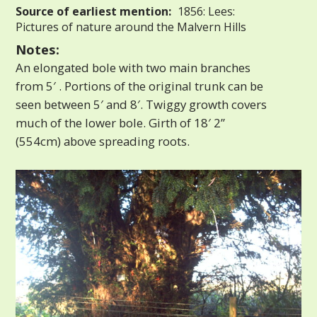
Source of earliest mention:
1856: Lees:
Pictures of nature around the Malvern Hills
Notes:
An elongated bole with two main branches
from 5′ . Portions of the original trunk can be
seen between 5′ and 8′. Twiggy growth covers
much of the lower bole. Girth of 18′ 2”
(554cm) above spreading roots.