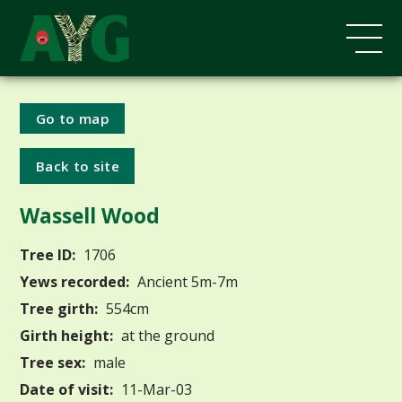
Go to map
Back to site
Wassell Wood
Tree ID:
1706
Yews recorded:
Ancient 5m-7m
Tree girth:
554cm
Girth height:
at the ground
Tree sex:
male
Date of visit:
11-Mar-03