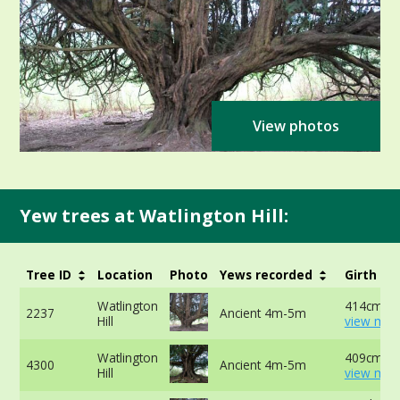
View photos
Yew trees at Watlington Hill:
Tree ID
Location
Photo
Yews recorded
Girth
Watlington
414cm -
2237
Ancient 4m-5m
Hill
view mor
Watlington
409cm -
4300
Ancient 4m-5m
Hill
view mor