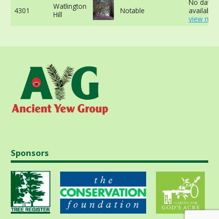
No data
Watlington
4301
Notable
available 
Hill
view mor
Sponsors