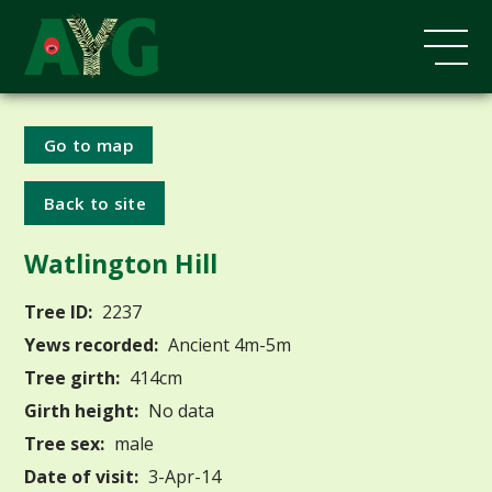
Go to map
Back to site
Watlington Hill
Tree ID:
2237
Yews recorded:
Ancient 4m-5m
Tree girth:
414cm
Girth height:
No data
Tree sex:
male
Date of visit:
3-Apr-14