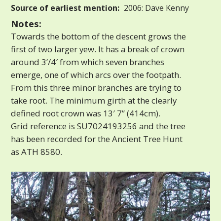
Source of earliest mention:
2006: Dave Kenny
Notes:
Towards the bottom of the descent grows the
first of two larger yew. It has a break of crown
around 3’/4′ from which seven branches
emerge, one of which arcs over the footpath.
From this three minor branches are trying to
take root. The minimum girth at the clearly
defined root crown was 13′ 7” (414cm).
Grid reference is SU7024193256 and the tree
has been recorded for the Ancient Tree Hunt
as ATH 8580.