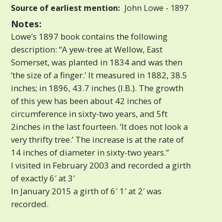
Source of earliest mention:
John Lowe - 1897
Notes:
Lowe’s 1897 book contains the following
description: “A yew-tree at Wellow, East
Somerset, was planted in 1834 and was then
’the size of a finger.’ It measured in 1882, 38.5
inches; in 1896, 43.7 inches (I.B.). The growth
of this yew has been about 42 inches of
circumference in sixty-two years, and 5ft
2inches in the last fourteen. ’It does not look a
very thrifty tree.’ The increase is at the rate of
14 inches of diameter in sixty-two years.”
I visited in February 2003 and recorded a girth
of exactly 6′ at 3′
In January 2015 a girth of 6′ 1′ at 2′ was
recorded.