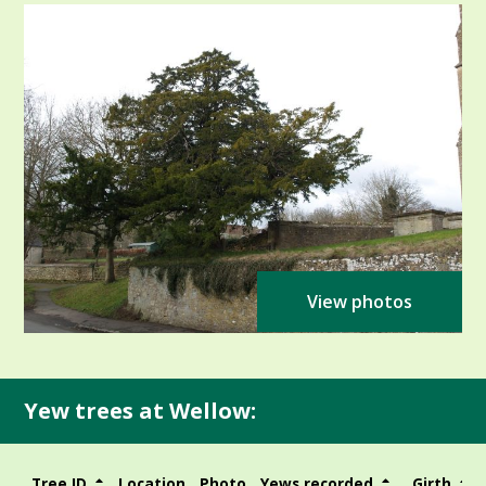
View photos
Yew trees at Wellow:
Tree ID
Location
Photo
Yews recorded
Girth