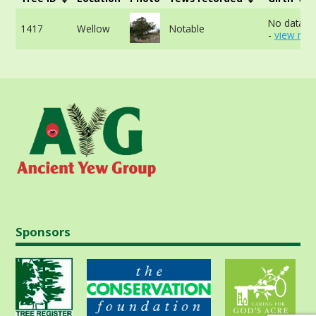
No data av
1417
Wellow
Notable
-
view mor
Sponsors