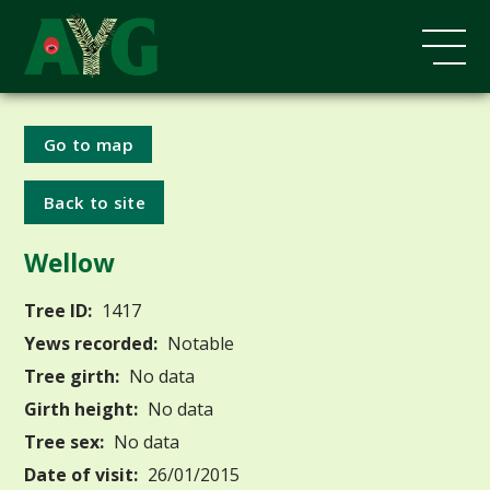
Go to map
Back to site
Wellow
Tree ID:
1417
Yews recorded:
Notable
Tree girth:
No data
Girth height:
No data
Tree sex:
No data
Date of visit:
26/01/2015