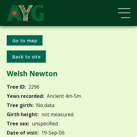
Go to map
Back to site
Welsh Newton
Tree ID:
2296
Yews recorded:
Ancient 4m-5m
Tree girth:
No data
Girth height:
not measured
Tree sex:
unspecified
Date of visit:
19-Sep-06