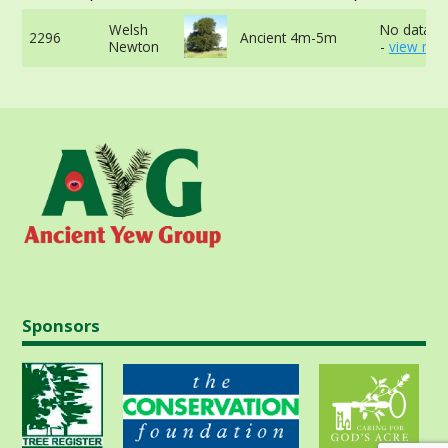
Welsh
No data av
2296
Ancient 4m-5m
Newton
-
view mor
Sponsors