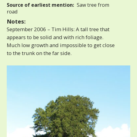
Source of earliest mention:
Saw tree from
road
Notes:
September 2006 – Tim Hills: A tall tree that
appears to be solid and with rich foliage.
Much low growth and impossible to get close
to the trunk on the far side.