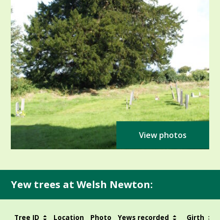
View photos
Yew trees at Welsh Newton:
Tree ID
Location
Photo
Yews recorded
Girth