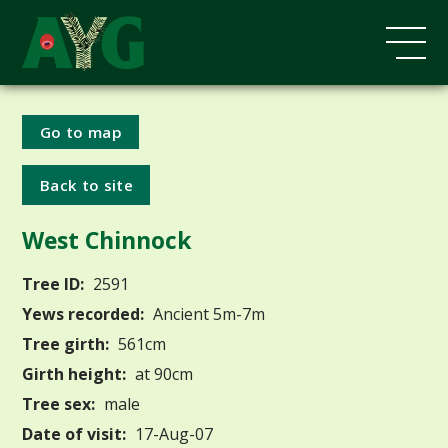
Go to map
Back to site
West Chinnock
Tree ID:
2591
Yews recorded:
Ancient 5m-7m
Tree girth:
561cm
Girth height:
at 90cm
Tree sex:
male
Date of visit:
17-Aug-07