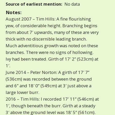
Source of earliest mention:
No data
Notes:
August 2007 – Tim Hills: A fine flourishing
yew, of considerable height. Branching begins
from about 7′ upwards, many of these are very
thick with no discernible leading branch.
Much adventitious growth was noted on these
branches. There were no signs of hollowing.
Ivy had been treated. Girth of 17′ 2” (523cm) at
1′.
June 2014 – Peter Norton: A girth of 17′ 7”
(536cm) was recorded between the ground
and 6” and 18′ 0” (549cm) at 3′ just above a
large lower burr.
2016 – Tim Hills: I recorded 17′ 11” (546cm) at
1′, though beneath the burr. Girth at a steady
3′ above the ground level was 18′ 5” (561cm).