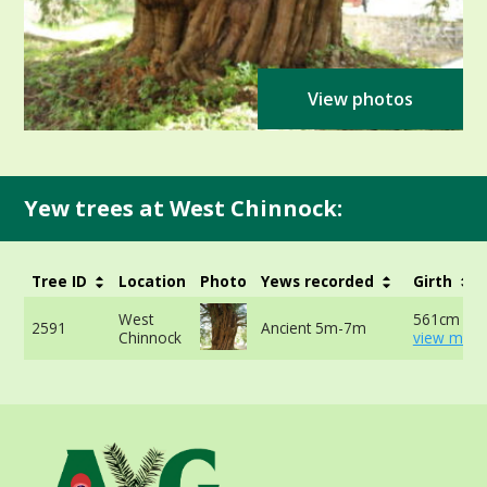
View photos
Yew trees at West Chinnock:
Tree ID
Location
Photo
Yews recorded
Girth
West
561cm at 
2591
Ancient 5m-7m
Chinnock
view more