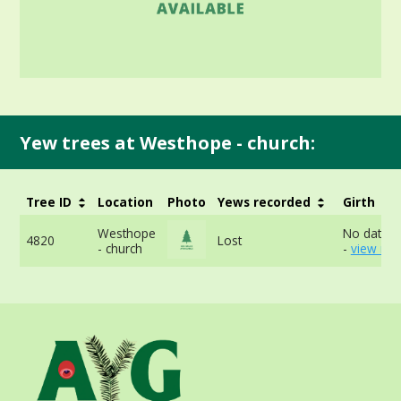
Yew trees at Westhope - church:
Tree ID
Location
Photo
Yews recorded
Girth
Westhope
No data a
4820
Lost
- church
-
view mor