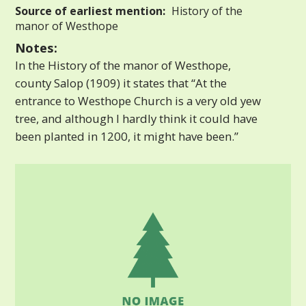
Source of earliest mention:
History of the
manor of Westhope
Notes:
In the History of the manor of Westhope,
county Salop (1909) it states that “At the
entrance to Westhope Church is a very old yew
tree, and although I hardly think it could have
been planted in 1200, it might have been.”