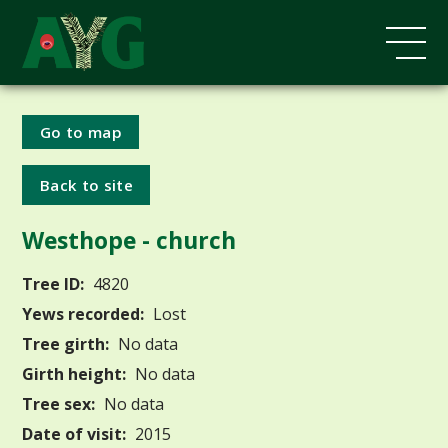
Go to map
Back to site
Westhope - church
Tree ID:
4820
Yews recorded:
Lost
Tree girth:
No data
Girth height:
No data
Tree sex:
No data
Date of visit:
2015