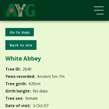
Go to map
Back to site
White Abbey
Tree ID:
2640
Yews recorded:
Ancient 5m-7m
Tree girth:
620cm
Girth height:
No data
Tree sex:
female
Date of visit:
3-Oct-07