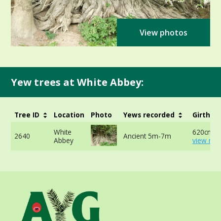
View photos
Yew trees at White Abbey:
Tree ID
Location
Photo
Yews recorded
Girth
White
620cm -
2640
Ancient 5m-7m
Abbey
view mor