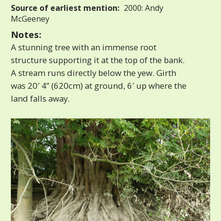
Source of earliest mention:
2000: Andy
McGeeney
Notes:
A stunning tree with an immense root
structure supporting it at the top of the bank.
A stream runs directly below the yew. Girth
was 20′ 4” (620cm) at ground, 6′ up where the
land falls away.