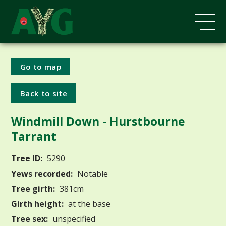
Go to map
Back to site
Windmill Down - Hurstbourne
Tarrant
Tree ID:
5290
Yews recorded:
Notable
Tree girth:
381cm
Girth height:
at the base
Tree sex:
unspecified