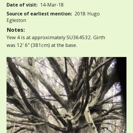
Date of visit:
14-Mar-18
Source of earliest mention:
2018: Hugo
Egleston
Notes:
Yew 4 is at approximately SU364532. Girth
was 12′ 6” (381cm) at the base.