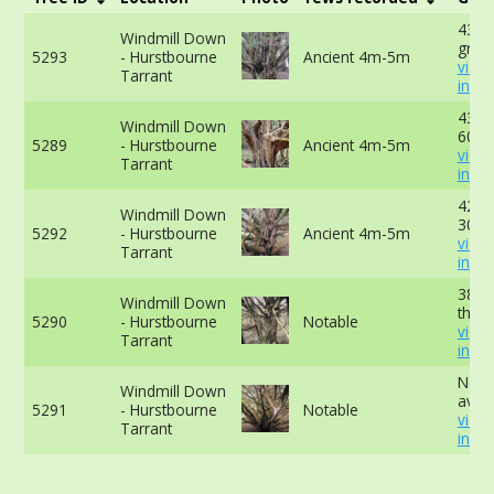
432c
Windmill Down
grou
5293
- Hurstbourne
Ancient 4m-5m
view
Tarrant
info
432c
Windmill Down
60cm
5289
- Hurstbourne
Ancient 4m-5m
view
Tarrant
info
422c
Windmill Down
30cm
5292
- Hurstbourne
Ancient 4m-5m
view
Tarrant
info
381c
Windmill Down
the b
5290
- Hurstbourne
Notable
view
Tarrant
info
No d
Windmill Down
avail
5291
- Hurstbourne
Notable
view
Tarrant
info