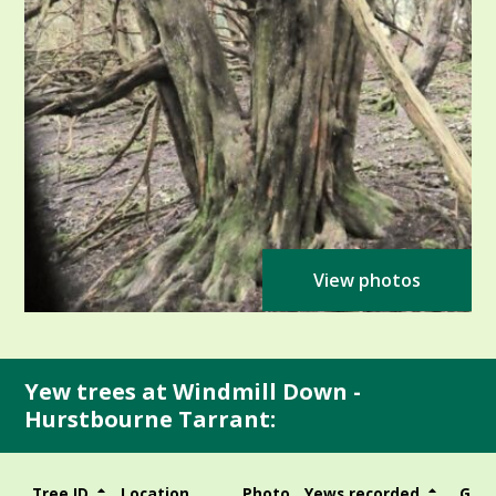
View photos
Yew trees at Windmill Down -
Hurstbourne Tarrant:
Tree ID
Location
Photo
Yews recorded
Girt