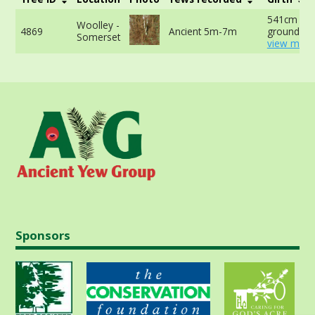
541cm at 
Woolley -
4869
Ancient 5m-7m
ground -
Somerset
view more
Sponsors