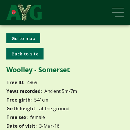
Go to map
Back to site
Woolley - Somerset
Tree ID:
4869
Yews recorded:
Ancient 5m-7m
Tree girth:
541cm
Girth height:
at the ground
Tree sex:
female
Date of visit:
3-Mar-16