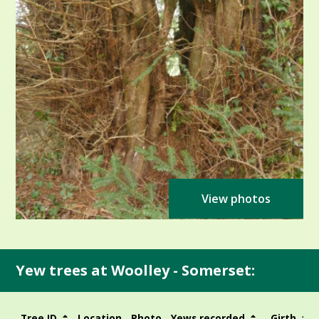
View photos
Yew trees at Woolley - Somerset:
Tree ID
Location
Photo
Yews recorded
Girth