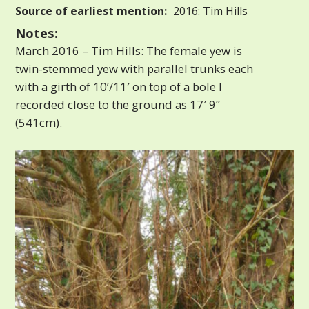
Source of earliest mention:
2016: Tim Hills
Notes:
March 2016 – Tim Hills: The female yew is
twin-stemmed yew with parallel trunks each
with a girth of 10’/11′ on top of a bole I
recorded close to the ground as 17′ 9”
(541cm).