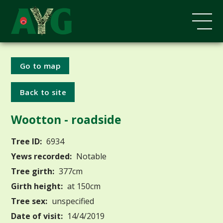
Go to map
Back to site
Wootton - roadside
Tree ID:
6934
Yews recorded:
Notable
Tree girth:
377cm
Girth height:
at 150cm
Tree sex:
unspecified
Date of visit:
14/4/2019