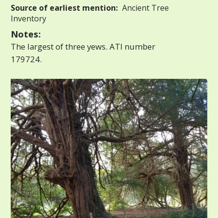
Source of earliest mention:
Ancient Tree
Inventory
Notes:
The largest of three yews. ATI number
179724.