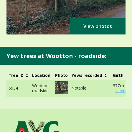
View photos
Yew trees at Wootton - roadside:
Tree ID
Location
Photo
Yews recorded
Girth
Wootton -
377cm at
6934
Notable
roadside
-
view mor